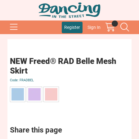
Register
Sign In
NEW Freed® RAD Belle Mesh
Skirt
FRADBEL
Share this page