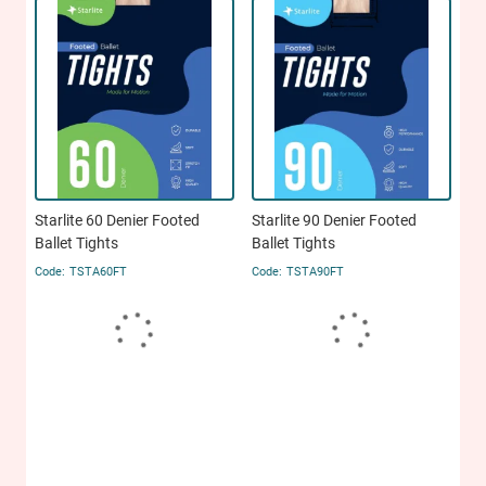
Starlite 60 Denier Footed
Starlite 90 Denier Footed
Ballet Tights
Ballet Tights
TSTA60FT
TSTA90FT