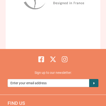
Sign up to our newsletter:
FIND US