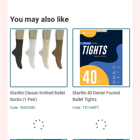
You may also like
Starlite Classic Knitted Ballet
Starlite 40 Denier Footed
Socks (1 Pair)
Ballet Tights
SDSOXBC
TSTA40FT