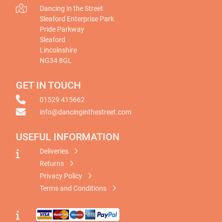
Dancing in the Street
Sleaford Enterprise Park
Pride Parkway
Sleaford
Lincolnshire
NG34 8GL
GET IN TOUCH
01529 415662
info@dancinginthestreet.com
USEFUL INFORMATION
Deliveries
Returns
Privacy Policy
Terms and Conditions