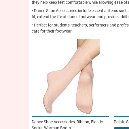
they help keep feet comfortable while allowing ease o
• Dance Shoe Accessories include essential items such a
fit, extend the life of dance footwear and provide addit
• Perfect for students, teachers, performers and profe
care for their footwear.
Dance Shoe Accessories, Ribbon, Elastic,
Pointe 
Socks, Warmup Boots