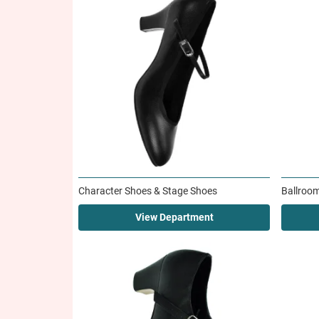
Character Shoes & Stage Shoes
Ballroo
View Department