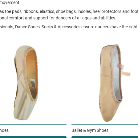
f movement.
s toe pads, ribbons, elastics, shoe bags, insoles, heel protectors and f
ional comfort and support for dancers of all ages and abilities.
ssionals, Dance Shoes, Socks & Accessories ensure dancers have the right 
Shoes
Ballet & Gym Shoes