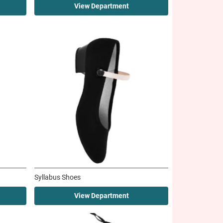
View Department
Syllabus Shoes
View Department