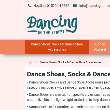
Helpline: 01529 415662
info@dancinginthes
Dance Shoes, Socks & Dance Shoe
Dance
Accessories
Apparel
Dance Shoes, Socks & Dance Shoe Accessories
Dance Shoes, Socks & Dance
• Dance Shoes, Socks and Dance Shoe Accessories provi
category includes a wide range of specialist items de
• Dance Shoes are created for specific styles such as ba
supportive fits and lightweight materials to help dan
• Dance Socks offer comfort, warmth and protection dur