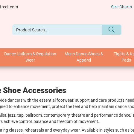
treet.com
Size Charts
Dance Uniform & Regulation
Mens Dance Shoes &
Tights & K
Wear
Apparel
Pads
 Shoe Accessories
de dancers with the essential footwear, support and care products need
signed to enhance movement, protect the feet and help maintain dance sh
llet, jazz, tap, ballroom, contemporary, theatre and performance dance. Th
cers achieve control, balance and freedom of movement.
ing classes, rehearsals and everyday wear. Available in styles such as b