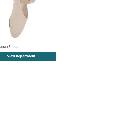
ance Shoes
View Department