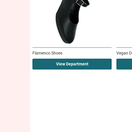
Flamenco Shoes
Vegan D
View Department