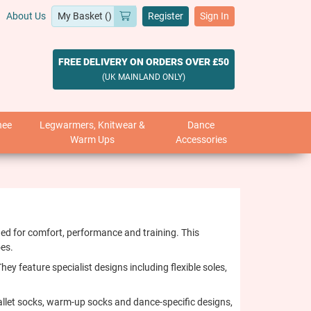
About Us
Register
Sign In
FREE DELIVERY ON ORDERS OVER £50
(UK MAINLAND ONLY)
nee
Legwarmers, Knitwear &
Dance
Warm Ups
Accessories
ed for comfort, performance and training. This
oes.
ey feature specialist designs including flexible soles,
allet socks, warm-up socks and dance-specific designs,