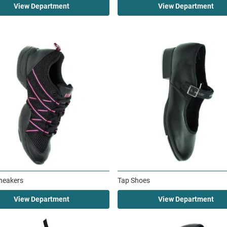
View Department
View Department
neakers
Tap Shoes
View Department
View Department