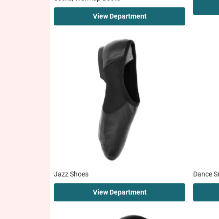
View Department
Jazz Shoes
Dance S
View Department