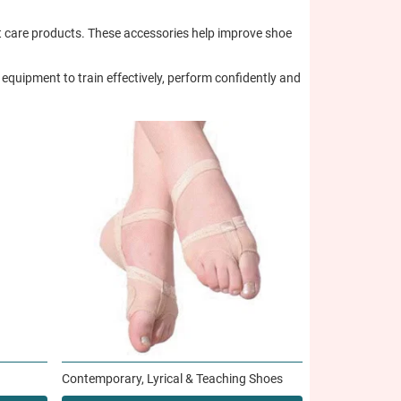
oot care products. These accessories help improve shoe
equipment to train effectively, perform confidently and
Contemporary, Lyrical & Teaching Shoes