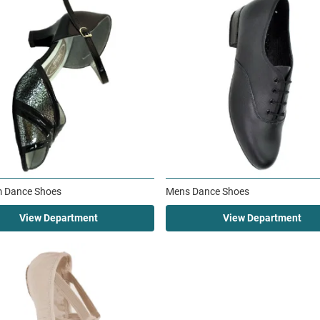
m Dance Shoes
Mens Dance Shoes
View Department
View Department