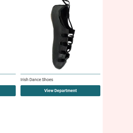
Irish Dance Shoes
View Department