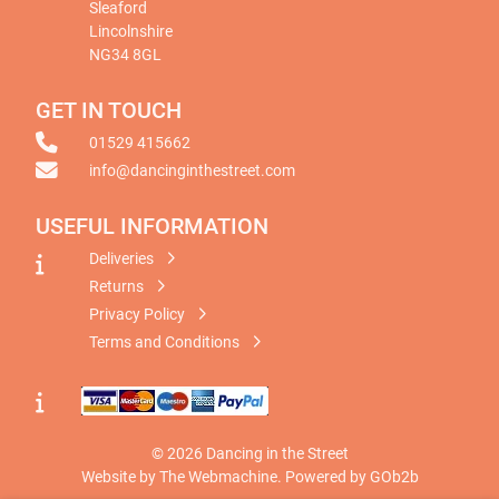
Sleaford
Lincolnshire
NG34 8GL
GET IN TOUCH
01529 415662
info@dancinginthestreet.com
USEFUL INFORMATION
Deliveries
Returns
Privacy Policy
Terms and Conditions
© 2026 Dancing in the Street
Website by The Webmachine
.
Powered by GOb2b