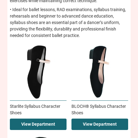
exercises while maintaining correct technique.
• Ideal for ballet lessons, RAD examinations, syllabus training,
rehearsals and beginner to advanced dance education,
syllabus shoes are an essential part of a dancer’s uniform,
providing the flexibility, durability and professional finish
needed for consistent ballet practice.
Starlite Syllabus Character
BLOCH® Syllabus Character
Shoes
Shoes
View Department
View Department