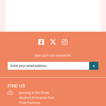
Sign up to our newsletter:
FIND US
Dancing in the Street
Sleaford Enterprise Park
Pride Parkway