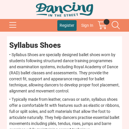
Register
Sign In
Syllabus Shoes
• Syllabus Shoes are specially designed ballet shoes worn by
students following structured dance training programmes
and examination systems, including Royal Academy of Dance
(RAD) ballet classes and assessments. They provide the
correct fit, support and appearance required for ballet
technique, allowing dancers to develop proper foot placement,
alignment and movement control.
• Typically made from leather, canvas or satin, syllabus shoes
offer a comfortable fit with features such as elastic or ribbons,
full or split soles, and soft materials that allow the foot to
articulate naturally. They help dancers practise essential ballet
movements including pliés, tendus, rises, jumps and barre