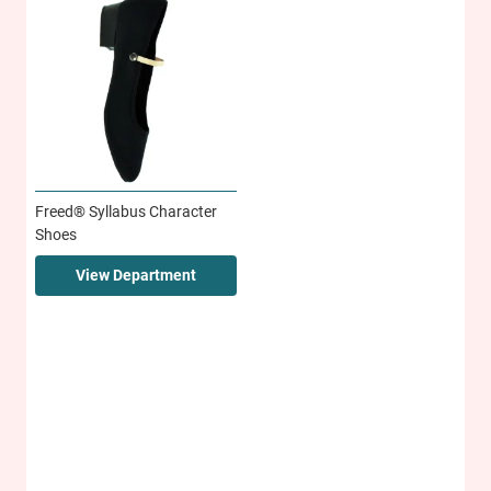
Freed® Syllabus Character
Shoes
View Department