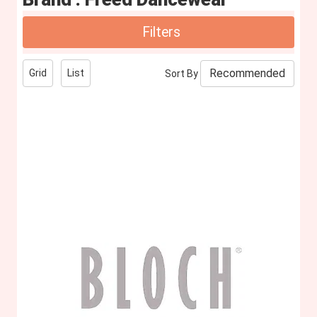
Filters
Grid
List
Sort By