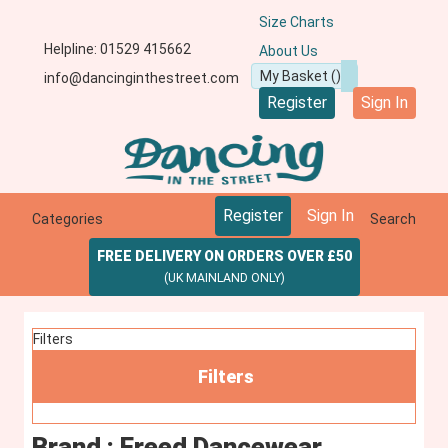
Size Charts
Helpline: 01529 415662
About Us
info@dancinginthestreet.com
Register
Sign In
Register
Sign In
Categories
Search
FREE DELIVERY ON ORDERS OVER £50
(UK MAINLAND ONLY)
Filters
Filters
Brand : Freed Dancewear