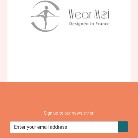
Sign up to our newsletter: