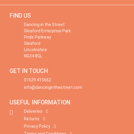
FIND US
Dancing in the Street
Sleaford Enterprise Park
Pride Parkway
Sleaford
Lincolnshire
NG34 8GL
GET IN TOUCH
01529 415662
info@dancinginthestreet.com
USEFUL INFORMATION
Deliveries
Returns
Privacy Policy
Terms and Conditions