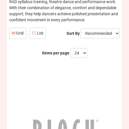
RAD syllabus training, theatre dance and performance work.
With their combination of elegance, comfort and dependable
support, they help dancers achieve polished presentation and
confident movement in every performance.
Grid
List
Sort By
Items per page