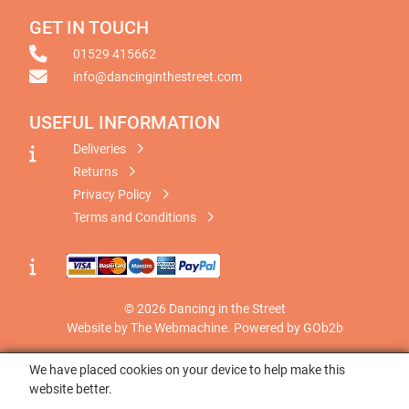
GET IN TOUCH
01529 415662
info@dancinginthestreet.com
USEFUL INFORMATION
Deliveries
Returns
Privacy Policy
Terms and Conditions
© 2026 Dancing in the Street
Website by The Webmachine
.
Powered by GOb2b
We have placed cookies on your device to help make this
website better.