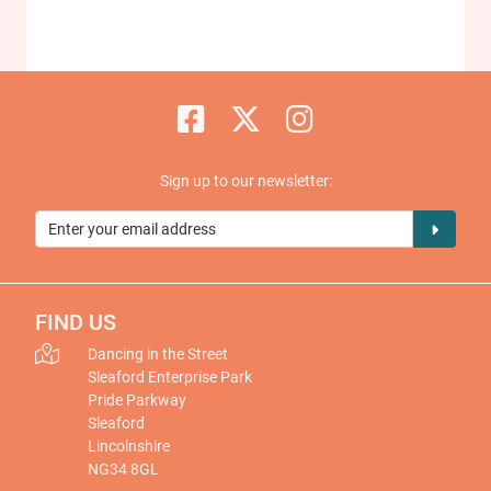
Sign up to our newsletter:
FIND US
Dancing in the Street
Sleaford Enterprise Park
Pride Parkway
Sleaford
Lincolnshire
NG34 8GL