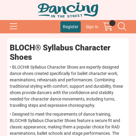
Register
Sign In
BLOCH® Syllabus Character
Shoes
• BLOCH® Syllabus Character Shoes are expertly designed
dance shoes created specifically for ballet character work,
examinations, rehearsals and performances. Combining
traditional styling with comfort, support and durability, these
shoes provide dancers with the confidence and stability
needed for character dance movements, including turns,
travelling steps and expressive choreography.
• Designed to meet the requirements of dance training,
BLOCH® Syllabus Character Shoes feature a secure fit and
classic appearance, making them a popular choice for RAD
examinations, ballet schools and stage performances. The