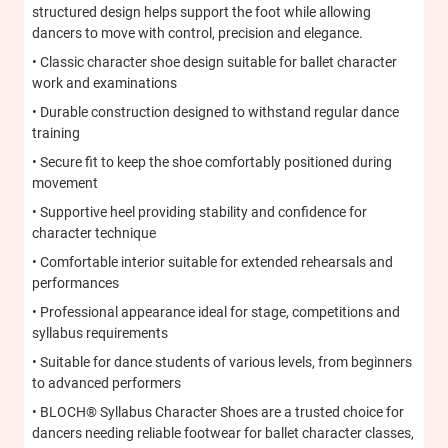
structured design helps support the foot while allowing
dancers to move with control, precision and elegance.
• Classic character shoe design suitable for ballet character
work and examinations
• Durable construction designed to withstand regular dance
training
• Secure fit to keep the shoe comfortably positioned during
movement
• Supportive heel providing stability and confidence for
character technique
• Comfortable interior suitable for extended rehearsals and
performances
• Professional appearance ideal for stage, competitions and
syllabus requirements
• Suitable for dance students of various levels, from beginners
to advanced performers
• BLOCH® Syllabus Character Shoes are a trusted choice for
dancers needing reliable footwear for ballet character classes,