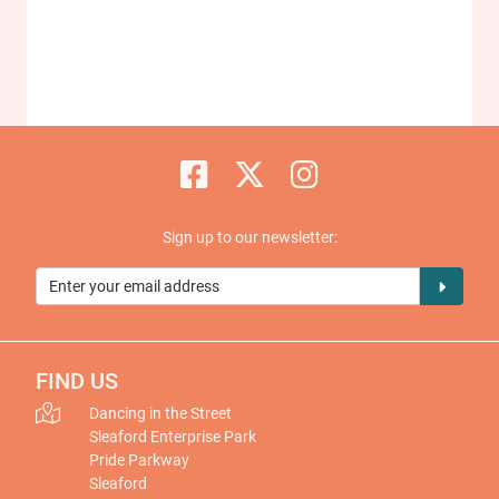
Sign up to our newsletter:
FIND US
Dancing in the Street
Sleaford Enterprise Park
Pride Parkway
Sleaford