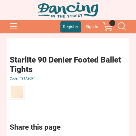
Register
Sign In
Starlite 90 Denier Footed Ballet
Tights
TSTA90FT
Share this page