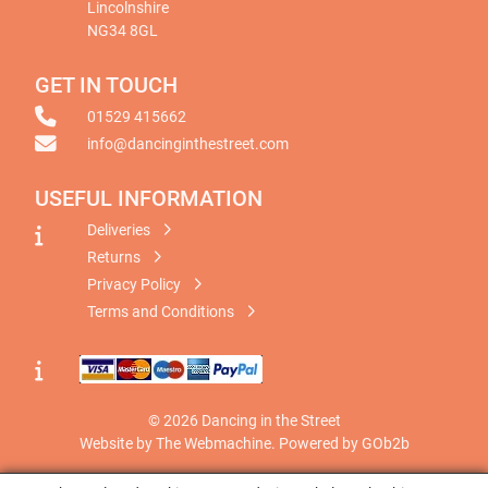
Lincolnshire
NG34 8GL
GET IN TOUCH
01529 415662
info@dancinginthestreet.com
USEFUL INFORMATION
Deliveries
Returns
Privacy Policy
Terms and Conditions
© 2026 Dancing in the Street
Website by The Webmachine
.
Powered by GOb2b