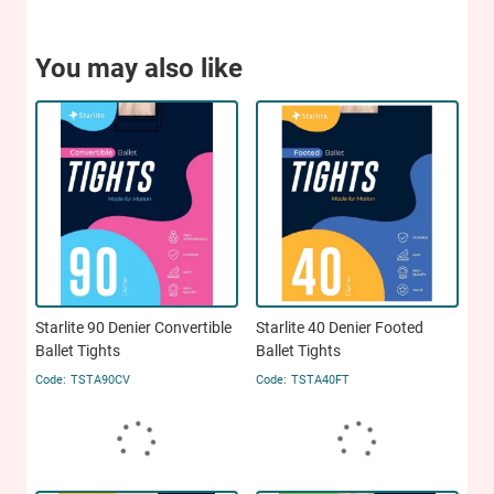
You may also like
Starlite 90 Denier Convertible
Starlite 40 Denier Footed
Ballet Tights
Ballet Tights
TSTA90CV
TSTA40FT