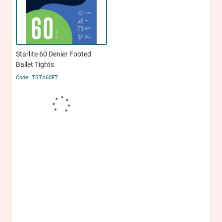
Starlite 60 Denier Footed
Ballet Tights
TSTA60FT