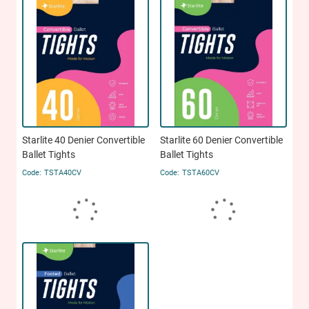
Starlite 40 Denier Convertible
Starlite 60 Denier Convertible
Ballet Tights
Ballet Tights
TSTA40CV
TSTA60CV