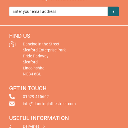
FIND US
Dancing in the Street
Sleaford Enterprise Park
Pride Parkway
Sleaford
Lincolnshire
NG34 8GL
GET IN TOUCH
01529 415662
info@dancinginthestreet.com
USEFUL INFORMATION
Deliveries