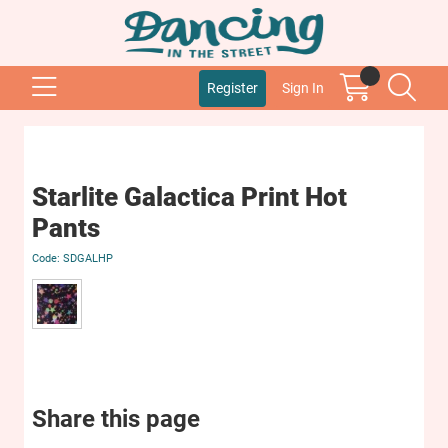
Register
Sign In
Starlite Galactica Print Hot
Pants
SDGALHP
Share this page