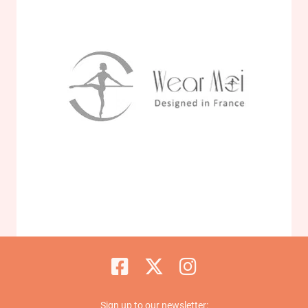
Sign up to our newsletter: