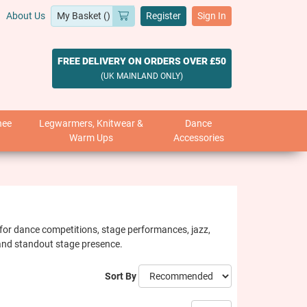
About Us
Register
Sign In
FREE DELIVERY ON ORDERS OVER £50
(UK MAINLAND ONLY)
nee
Legwarmers, Knitwear &
Dance
Warm Ups
Accessories
ct for dance competitions, stage performances, jazz,
y and standout stage presence.
Sort By