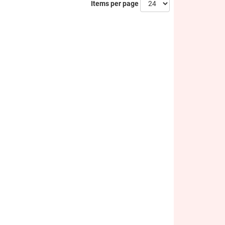
Items per page