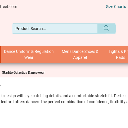
treet.com
Size Charts
Dance Uniform & Regulation
Mens Dance Shoes &
Tights & K
Wear
Apparel
Pads
Starlite Galactica Dancewear
r
stic design with eye-catching details and a comfortable stretch fit. Perfe
 leotard offers dancers the perfect combination of confidence, flexibilit