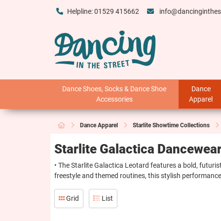
Helpline: 01529 415662
info@dancinginthes
Dance Shoes, Socks & Dance Shoe
Dance
Accessories
Apparel
Dance Apparel
Starlite Showtime Collections
Starlite Galactica Dancewea
• The Starlite Galactica Leotard features a bold, futuri
freestyle and themed routines, this stylish performance
Grid
List