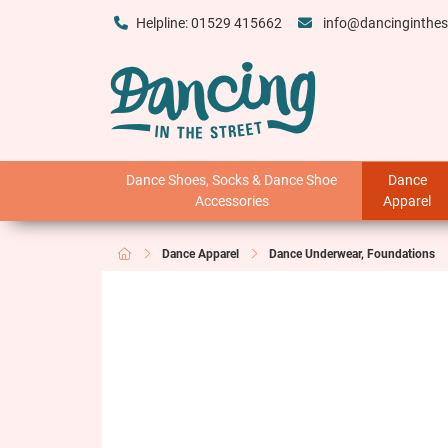
Helpline: 01529 415662
info@dancinginthes
Dance Shoes, Socks & Dance Shoe
Dance
Accessories
Apparel
Dance Apparel
Dance Underwear, Foundations