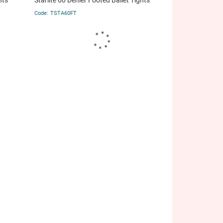
hts
Starlite 60 Denier Footed Ballet Tights
TSTA60FT