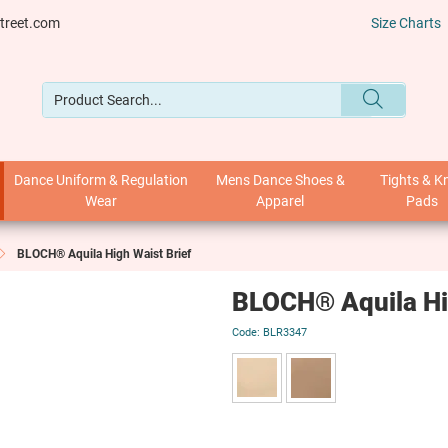
treet.com
Size Charts
Dance Uniform & Regulation
Mens Dance Shoes &
Tights & K
Wear
Apparel
Pads
BLOCH® Aquila High Waist Brief
BLOCH® Aquila Hig
BLR3347