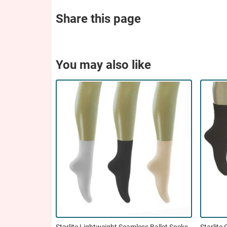
Share this page
You may also like