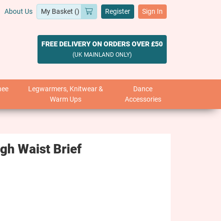
About Us
Register
Sign In
FREE DELIVERY ON ORDERS OVER £50
(UK MAINLAND ONLY)
nee
Legwarmers, Knitwear &
Dance
Warm Ups
Accessories
h Waist Brief