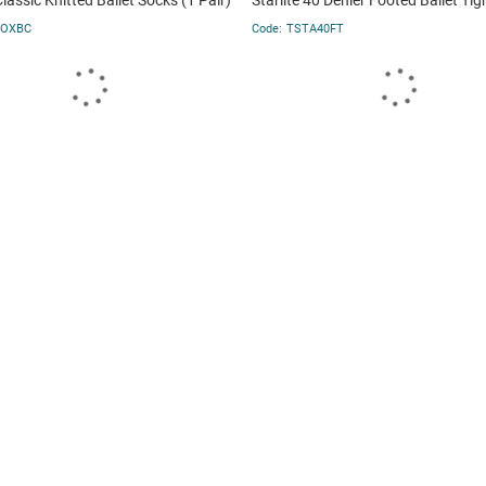
Classic Knitted Ballet Socks (1 Pair)
Starlite 40 Denier Footed Ballet Tig
SOXBC
TSTA40FT