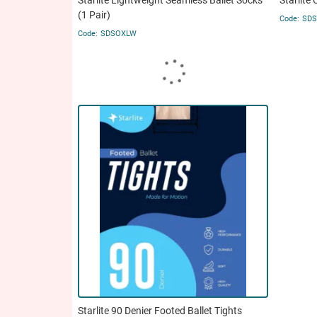
Starlite Lightweight Seamless Ballet Socks
Starlite 
(1 Pair)
SD
SDSOXLW
Starlite 90 Denier Footed Ballet Tights