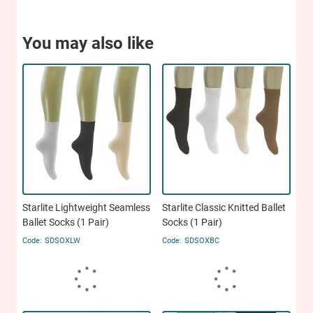
You may also like
Starlite Lightweight Seamless
Starlite Classic Knitted Ballet
Ballet Socks (1 Pair)
Socks (1 Pair)
SDSOXLW
SDSOXBC