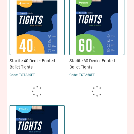
Starlite 40 Denier Footed
Starlite 60 Denier Footed
Ballet Tights
Ballet Tights
TSTA40FT
TSTA60FT