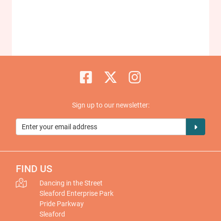
Sign up to our newsletter:
FIND US
Dancing in the Street
Sleaford Enterprise Park
Pride Parkway
Sleaford