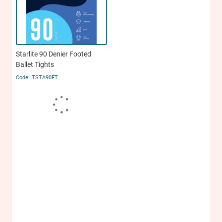
Starlite 90 Denier Footed
Ballet Tights
TSTA90FT