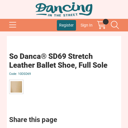
Register
Sign In
So Danca® SD69 Stretch
Leather Ballet Shoe, Full Sole
10DSD69
Share this page