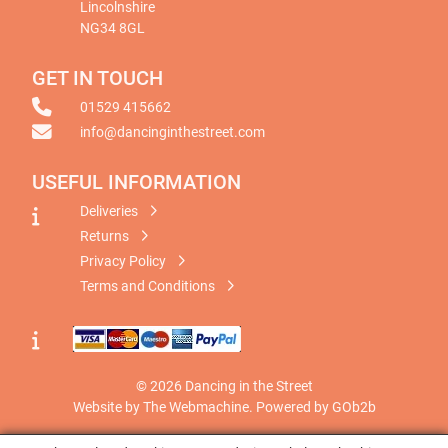
Lincolnshire
NG34 8GL
GET IN TOUCH
01529 415662
info@dancinginthestreet.com
USEFUL INFORMATION
Deliveries
Returns
Privacy Policy
Terms and Conditions
© 2026 Dancing in the Street
Website by The Webmachine
.
Powered by GOb2b