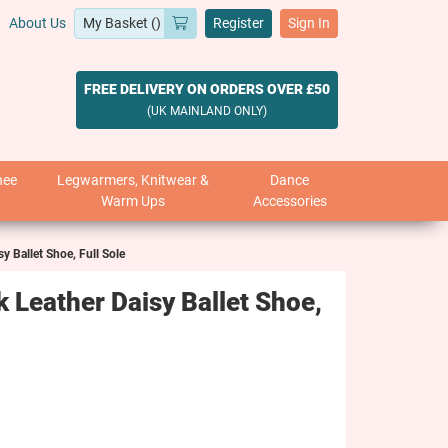
About Us
Register
Sign In
FREE DELIVERY ON ORDERS OVER £50
(UK MAINLAND ONLY)
nee
Legwarmers, Knitwear &
Dance
Warm Ups
Accessories
y Ballet Shoe, Full Sole
 Leather Daisy Ballet Shoe,