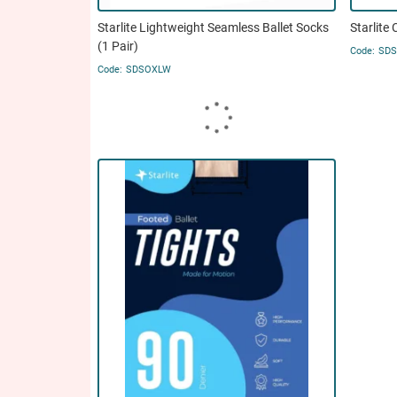
Starlite Lightweight Seamless Ballet Socks
Starlite 
(1 Pair)
SD
SDSOXLW