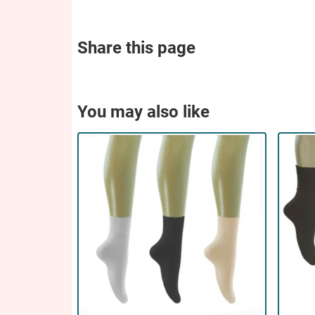
Share this page
You may also like