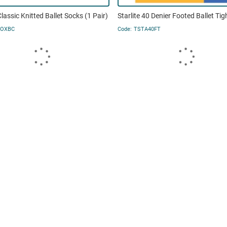
Classic Knitted Ballet Socks (1 Pair)
Starlite 40 Denier Footed Ballet Tig
SOXBC
TSTA40FT