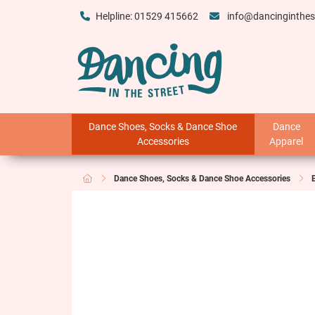
Helpline: 01529 415662
info@dancinginthes
Dance Shoes, Socks & Dance Shoe
Dance
Accessories
Apparel
Dance Shoes, Socks & Dance Shoe Accessories