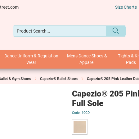
treet.com
Size Charts
Dance Uniform & Regulation
Mens Dance Shoes &
Tights & K
Wear
Apparel
Pads
Ballet & Gym Shoes
Capezio® Ballet Shoes
Capezio® 205 Pink Leather Dais
Capezio® 205 Pink
Full Sole
10CD