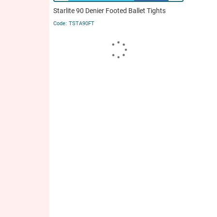
Starlite 90 Denier Footed Ballet Tights
TSTA90FT