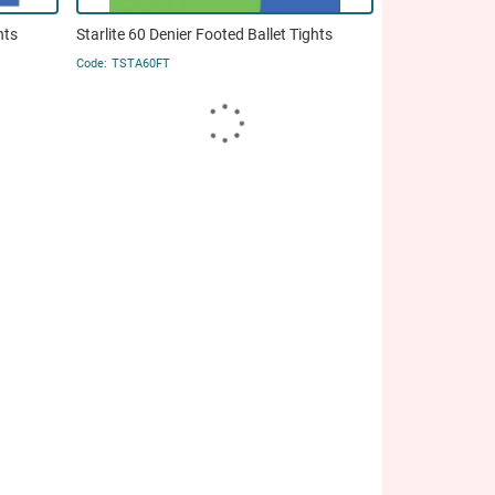
hts
Starlite 60 Denier Footed Ballet Tights
TSTA60FT