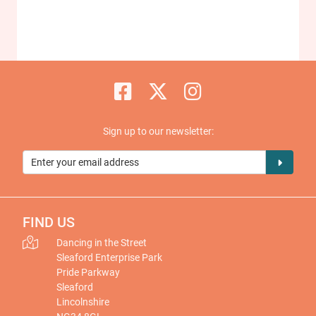
Sign up to our newsletter:
FIND US
Dancing in the Street
Sleaford Enterprise Park
Pride Parkway
Sleaford
Lincolnshire