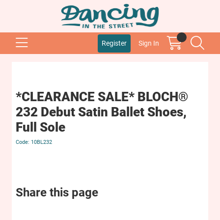
Register
Sign In
*CLEARANCE SALE* BLOCH®
232 Debut Satin Ballet Shoes,
Full Sole
10BL232
Share this page