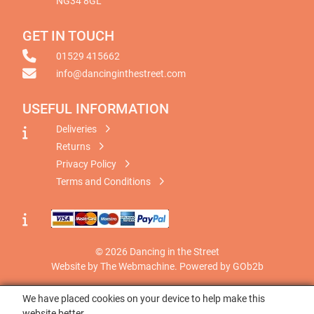
NG34 8GL
GET IN TOUCH
01529 415662
info@dancinginthestreet.com
USEFUL INFORMATION
Deliveries
Returns
Privacy Policy
Terms and Conditions
© 2026 Dancing in the Street
Website by The Webmachine
.
Powered by GOb2b
We have placed cookies on your device to help make this
website better.