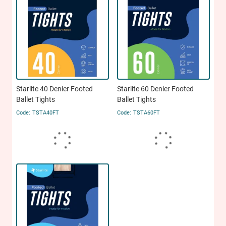
Starlite 40 Denier Footed
Starlite 60 Denier Footed
Ballet Tights
Ballet Tights
TSTA40FT
TSTA60FT