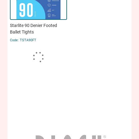
Starlite 90 Denier Footed
Ballet Tights
TSTA90FT