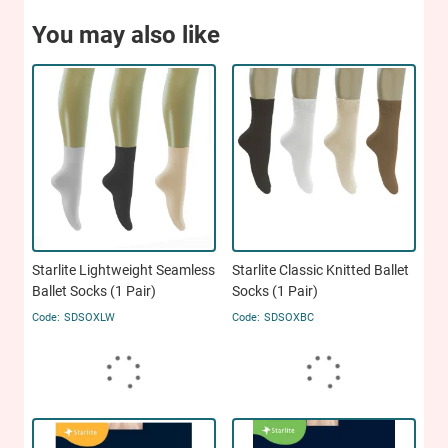
You may also like
Starlite Lightweight Seamless
Starlite Classic Knitted Ballet
Ballet Socks (1 Pair)
Socks (1 Pair)
SDSOXLW
SDSOXBC