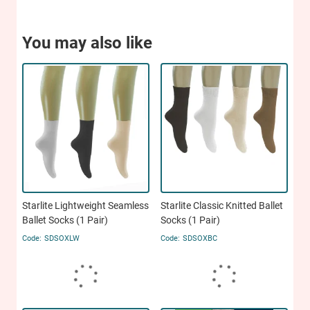
You may also like
Starlite Lightweight Seamless
Starlite Classic Knitted Ballet
Ballet Socks (1 Pair)
Socks (1 Pair)
SDSOXLW
SDSOXBC