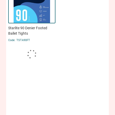
Starlite 90 Denier Footed
Ballet Tights
TSTA90FT