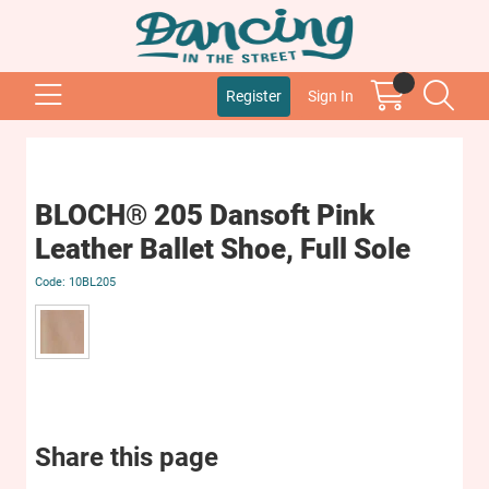
Register
Sign In
BLOCH® 205 Dansoft Pink
Leather Ballet Shoe, Full Sole
10BL205
Share this page