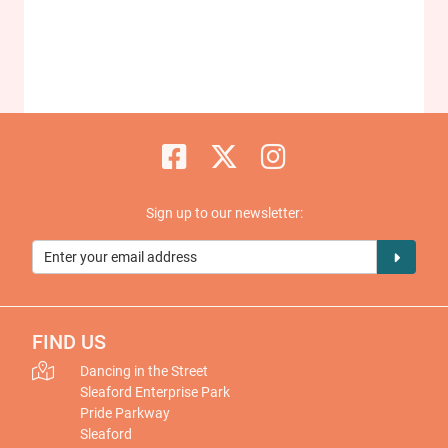
Sign up to our newsletter:
FIND US
Dancing in the Street
Sleaford Enterprise Park
Pride Parkway
Sleaford