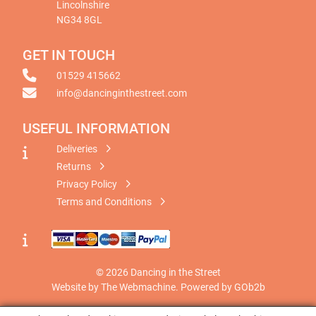
Lincolnshire
NG34 8GL
GET IN TOUCH
01529 415662
info@dancinginthestreet.com
USEFUL INFORMATION
Deliveries
Returns
Privacy Policy
Terms and Conditions
© 2026 Dancing in the Street
Website by The Webmachine
.
Powered by GOb2b