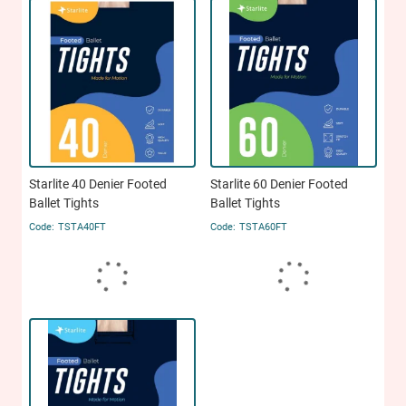
Starlite 40 Denier Footed
Starlite 60 Denier Footed
Ballet Tights
Ballet Tights
TSTA40FT
TSTA60FT