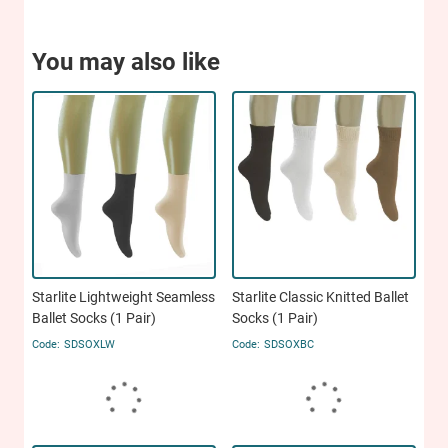
You may also like
Starlite Lightweight Seamless
Starlite Classic Knitted Ballet
Ballet Socks (1 Pair)
Socks (1 Pair)
SDSOXLW
SDSOXBC