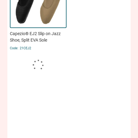
Capezio® EJ2 Slip on Jazz
Shoe, Split EVA Sole
21CEJ2