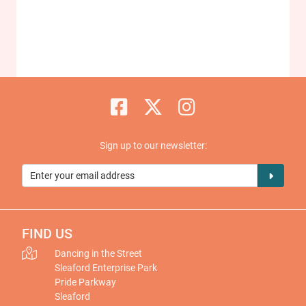
Sign up to our newsletter:
FIND US
Dancing in the Street
Sleaford Enterprise Park
Pride Parkway
Sleaford