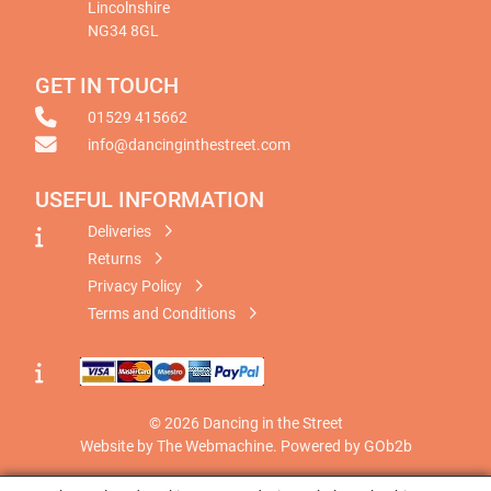
Lincolnshire
NG34 8GL
GET IN TOUCH
01529 415662
info@dancinginthestreet.com
USEFUL INFORMATION
Deliveries
Returns
Privacy Policy
Terms and Conditions
© 2026 Dancing in the Street
Website by The Webmachine
.
Powered by GOb2b