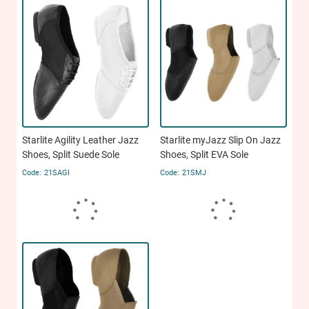
Starlite Agility Leather Jazz
Starlite myJazz Slip On Jazz
Shoes, Split Suede Sole
Shoes, Split EVA Sole
21SAGI
21SMJ