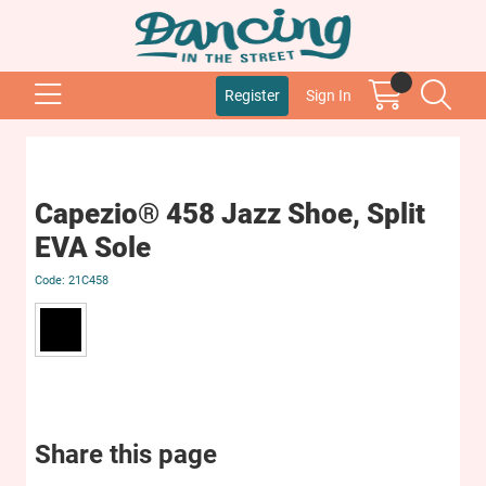
Register
Sign In
Capezio® 458 Jazz Shoe, Split
EVA Sole
21C458
Share this page