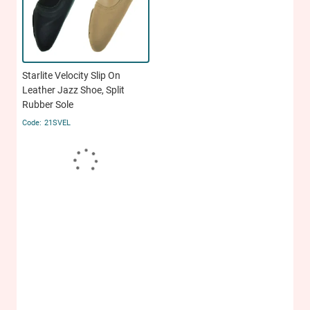
Starlite Velocity Slip On
Leather Jazz Shoe, Split
Rubber Sole
21SVEL