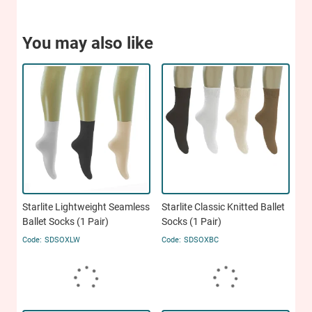
You may also like
Starlite Lightweight Seamless
Starlite Classic Knitted Ballet
Ballet Socks (1 Pair)
Socks (1 Pair)
SDSOXLW
SDSOXBC