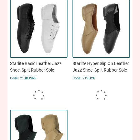
Starlite Basic Leather Jazz
Starlite Hyper Slip On Leather
Shoe, Split Rubber Sole
Jazz Shoe, Split Rubber Sole
21SBJSRS
21SHYP