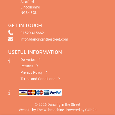
Sleaford
Lincolnshire
NG34 8GL
GET IN TOUCH
01529 415662
info@dancinginthestreet.com
USEFUL INFORMATION
Deliveries
Returns
Privacy Policy
Terms and Conditions
© 2026 Dancing in the Street
Website by The Webmachine
.
Powered by GOb2b