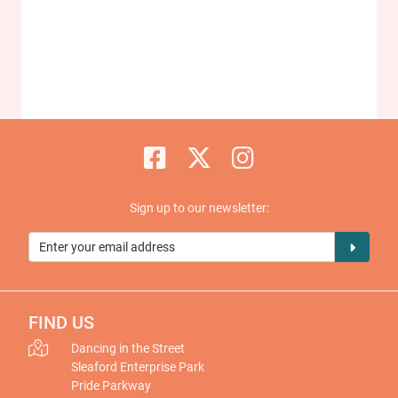
Sign up to our newsletter:
FIND US
Dancing in the Street
Sleaford Enterprise Park
Pride Parkway