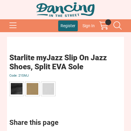
Register
Sign In
Starlite myJazz Slip On Jazz
Shoes, Split EVA Sole
21SMJ
Share this page