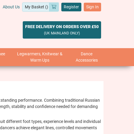
About Us
Register
Sign In
FREE DELIVERY ON ORDERS OVER £50
(UK MAINLAND ONLY)
nee
Legwarmers, Knitwear &
Dance
Warm Ups
Accessories
outstanding performance. Combining traditional Russian
rength, stability and confidence needed for demanding
t different foot types, experience levels and individual
g dancers achieve elegant lines, controlled movements