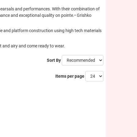
ehearsals and performances. With their combination of
mance and exceptional quality on pointe.• Grishko
sole and platform construction using high tech materials
ht and airy and come ready to wear.
Sort By
Items per page