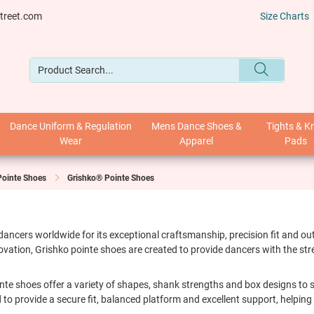
treet.com
Size Charts
Dance Uniform & Regulation
Mens Dance Shoes &
Tights & K
Wear
Apparel
Pads
Pointe Shoes
Grishko® Pointe Shoes
 dancers worldwide for its exceptional craftsmanship, precision fit and 
vation, Grishko pointe shoes are created to provide dancers with the st
nte shoes offer a variety of shapes, shank strengths and box designs to sui
 to provide a secure fit, balanced platform and excellent support, helpin