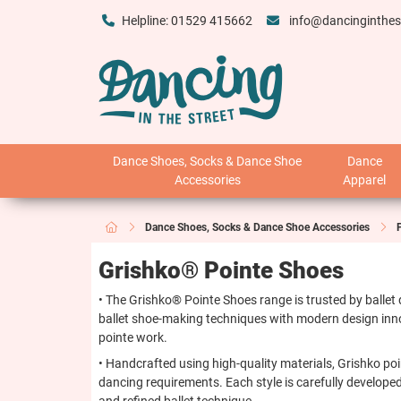
Helpline: 01529 415662
info@dancinginthes
Dance Shoes, Socks & Dance Shoe
Dance
Accessories
Apparel
Dance Shoes, Socks & Dance Shoe Accessories
Grishko® Pointe Shoes
• The Grishko® Pointe Shoes range is trusted by ballet
ballet shoe-making techniques with modern design inno
pointe work.
• Handcrafted using high-quality materials, Grishko poi
dancing requirements. Each style is carefully developed