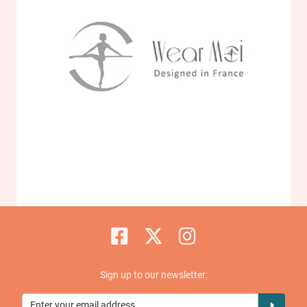
Sign up to our newsletter: