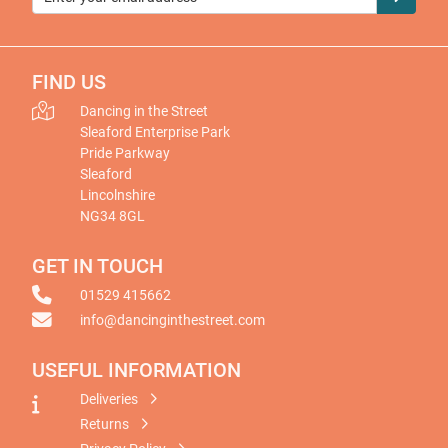
FIND US
Dancing in the Street
Sleaford Enterprise Park
Pride Parkway
Sleaford
Lincolnshire
NG34 8GL
GET IN TOUCH
01529 415662
info@dancinginthestreet.com
USEFUL INFORMATION
Deliveries
Returns