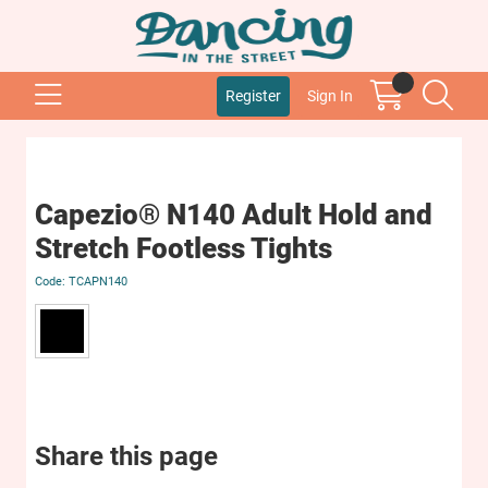
Register
Sign In
Capezio® N140 Adult Hold and
Stretch Footless Tights
TCAPN140
Share this page