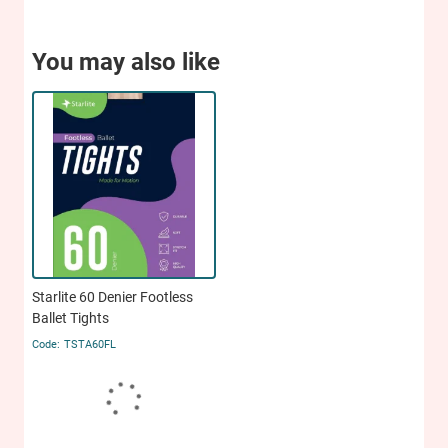
You may also like
Starlite 60 Denier Footless
Ballet Tights
TSTA60FL