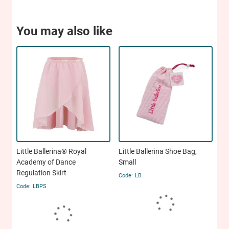
You may also like
Little Ballerina® Royal
Little Ballerina Shoe Bag,
Academy of Dance
Small
Regulation Skirt
LB
LBPS