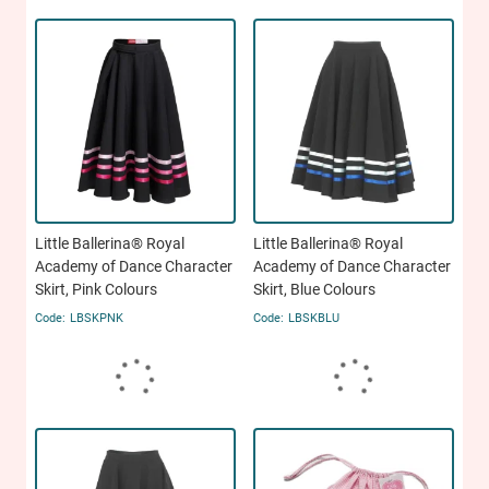
Little Ballerina® Royal
Little Ballerina® Royal
Academy of Dance Character
Academy of Dance Character
Skirt, Pink Colours
Skirt, Blue Colours
LBSKPNK
LBSKBLU