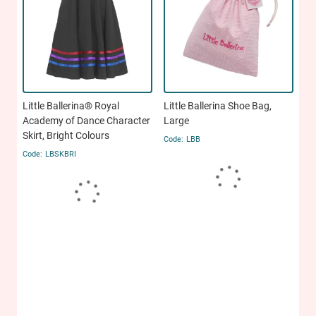
Little Ballerina® Royal
Little Ballerina Shoe Bag,
Academy of Dance Character
Large
Skirt, Bright Colours
LBB
LBSKBRI