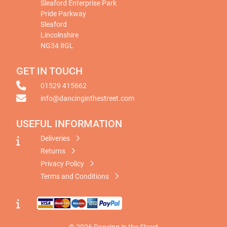
Sleaford Enterprise Park
Pride Parkway
Sleaford
Lincolnshire
NG34 8GL
GET IN TOUCH
01529 415662
info@dancinginthestreet.com
USEFUL INFORMATION
Deliveries
Returns
Privacy Policy
Terms and Conditions