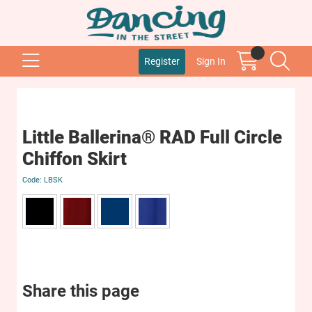
Register
Sign In
Little Ballerina® RAD Full Circle
Chiffon Skirt
LBSK
Share this page