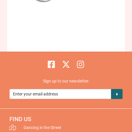
Sign up to our newsletter:
FIND US
Dancing in the Street