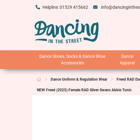
Helpline: 01529 415662
info@dancinginthes
Dance Shoes, Socks & Dance Shoe
Dance
Accessories
Apparel
Dance Uniform & Regulation Wear
Freed RAD Da
NEW Freed (2025) Female RAD Silver Swans Abbie Tunic