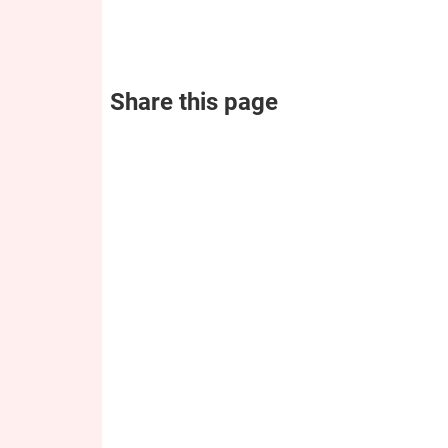
Share this page