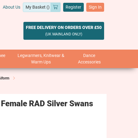
About Us
Register
Sign In
FREE DELIVERY ON ORDERS OVER £50
(UK MAINLAND ONLY)
nee
Legwarmers, Knitwear &
Dance
Warm Ups
Accessories
niform
 Female RAD Silver Swans