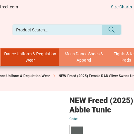
treet.com
Size Charts
Dance Uniform & Regulation
Mens Dance Shoes &
Tights & K
Wear
Apparel
Pads
nce Uniform & Regulation Wear
NEW Freed (2025) Female RAD Silver Swans U
NEW Freed (2025)
Abbie Tunic