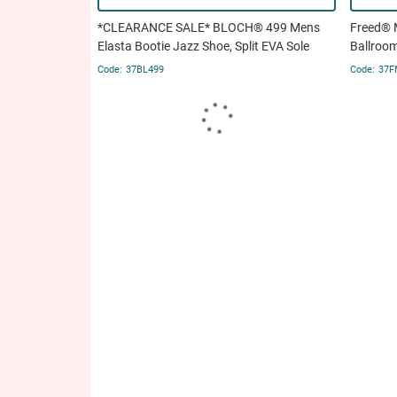
*CLEARANCE SALE* BLOCH® 499 Mens
Freed® 
Elasta Bootie Jazz Shoe, Split EVA Sole
Ballroo
37BL499
37F