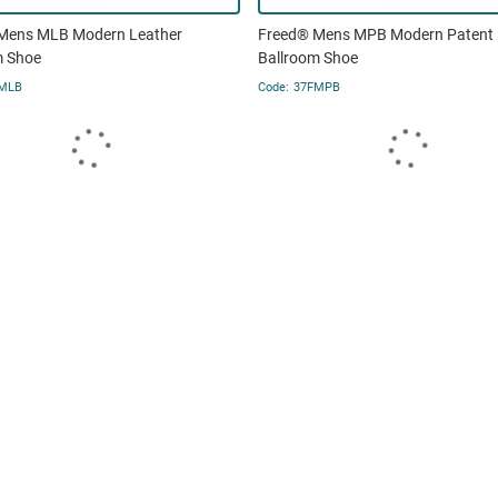
Mens MLB Modern Leather
Freed® Mens MPB Modern Patent
m Shoe
Ballroom Shoe
MLB
37FMPB