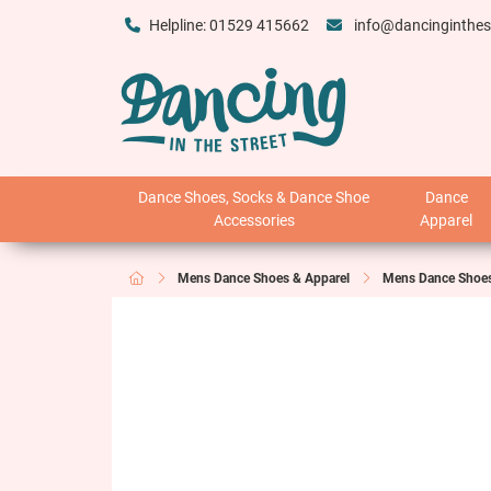
Helpline: 01529 415662
info@dancinginthes
Dance Shoes, Socks & Dance Shoe
Dance
Accessories
Apparel
Mens Dance Shoes & Apparel
Mens Dance Shoe