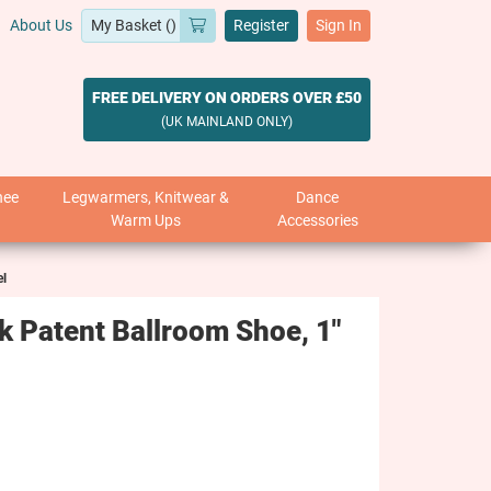
About Us
Register
Sign In
FREE DELIVERY ON ORDERS OVER £50
(UK MAINLAND ONLY)
nee
Legwarmers, Knitwear &
Dance
Warm Ups
Accessories
el
 Patent Ballroom Shoe, 1"