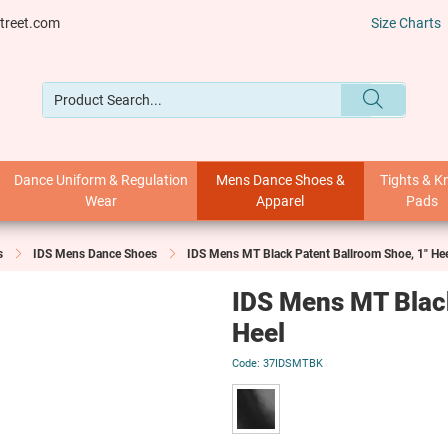
treet.com
Size Charts
Dance Uniform & Regulation
Mens Dance Shoes &
Tights & K
Wear
Apparel
Pads
s
IDS Mens Dance Shoes
IDS Mens MT Black Patent Ballroom Shoe, 1" He
IDS Mens MT Black
Heel
37IDSMTBK