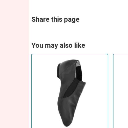
Share this page
You may also like