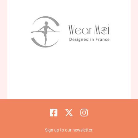
Sign up to our newsletter: