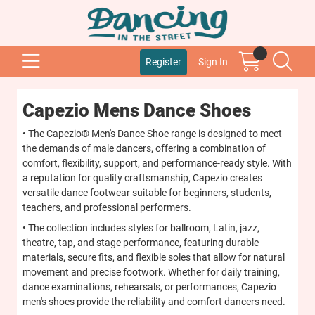
Register
Sign In
Capezio Mens Dance Shoes
• The Capezio® Men's Dance Shoe range is designed to meet
the demands of male dancers, offering a combination of
comfort, flexibility, support, and performance-ready style. With
a reputation for quality craftsmanship, Capezio creates
versatile dance footwear suitable for beginners, students,
teachers, and professional performers.
• The collection includes styles for ballroom, Latin, jazz,
theatre, tap, and stage performance, featuring durable
materials, secure fits, and flexible soles that allow for natural
movement and precise footwork. Whether for daily training,
dance examinations, rehearsals, or performances, Capezio
men's shoes provide the reliability and comfort dancers need.