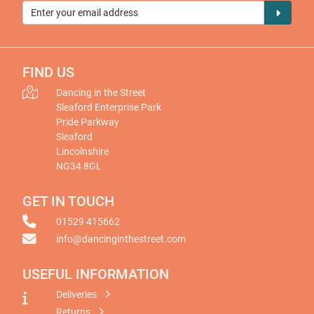
FIND US
Dancing in the Street
Sleaford Enterprise Park
Pride Parkway
Sleaford
Lincolnshire
NG34 8GL
GET IN TOUCH
01529 415662
info@dancinginthestreet.com
USEFUL INFORMATION
Deliveries
Returns