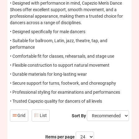
• Designed with performance in mind, Capezio Men's Dance
Shoes offer excellent support, smooth movement, and a
professional appearance, making them a trusted choice for
dancers across a range of disciplines.
• Designed specifically for male dancers
• Suitable for ballroom, Latin, jazz, theatre, tap, and
performance
• Comfortable fit for classes, rehearsals, and stage use
• Flexible construction to support natural movement
• Durable materials for long-lasting wear
• Secure support for turns, footwork, and choreography
• Professional styling for examinations and performances
• Trusted Capezio quality for dancers of all levels
Grid
List
Sort By
Items per page