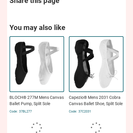
Share this page
You may also like
BLOCH® 277M Mens Canvas
Capezio® Mens 2031 Cobra
Ballet Pump, Split Sole
Canvas Ballet Shoe, Split Sole
37BL277
37C2031