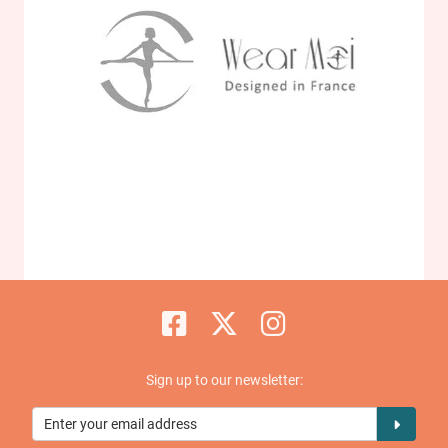
Sign up to our newsletter: