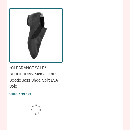
*CLEARANCE SALE*
BLOCH® 499 Mens Elasta
Bootie Jazz Shoe, Split EVA
Sole
37BL499