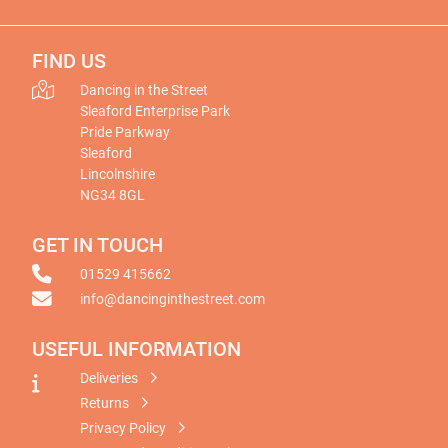
FIND US
Dancing in the Street
Sleaford Enterprise Park
Pride Parkway
Sleaford
Lincolnshire
NG34 8GL
GET IN TOUCH
01529 415662
info@dancinginthestreet.com
USEFUL INFORMATION
Deliveries
Returns
Privacy Policy