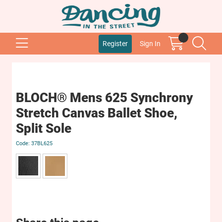
Register
Sign In
BLOCH® Mens 625 Synchrony
Stretch Canvas Ballet Shoe,
Split Sole
37BL625