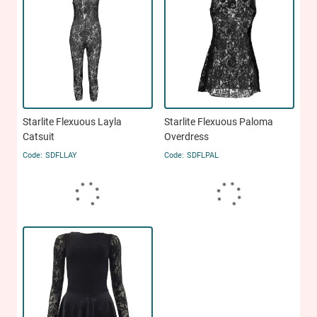
Starlite Flexuous Layla
Starlite Flexuous Paloma
Catsuit
Overdress
SDFLLAY
SDFLPAL