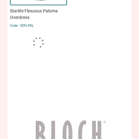
Starlite Flexuous Paloma
Overdress
SDFLPAL