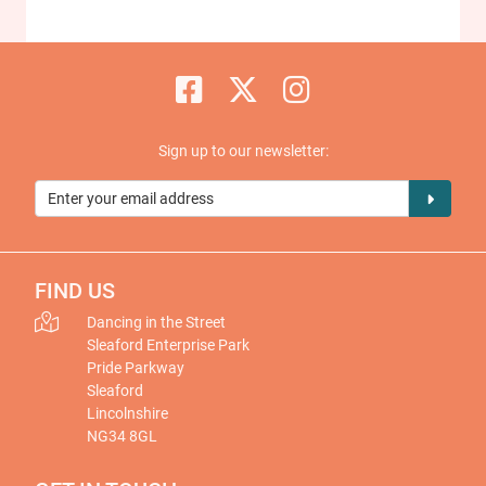
Sign up to our newsletter:
FIND US
Dancing in the Street
Sleaford Enterprise Park
Pride Parkway
Sleaford
Lincolnshire
NG34 8GL