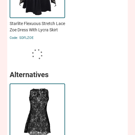
Starlite Flexuous Stretch Lace
Zoe Dress With Lycra Skirt
SDFLZOE
Alternatives