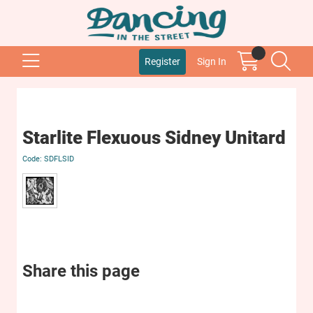
Register
Sign In
Starlite Flexuous Sidney Unitard
SDFLSID
Share this page