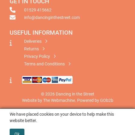
GET IN TOUCH
01529 415662
info@dancinginthestreet.com
USEFUL INFORMATION
Deliveries
Returns
Privacy Policy
Terms and Conditions
© 2026 Dancing in the Street
Website by The Webmachine
.
Powered by GOb2b
We have placed cookies on your device to help make this
website better.
Ok