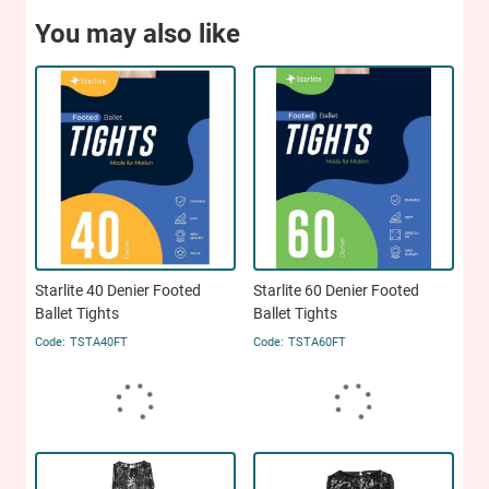
You may also like
Starlite 40 Denier Footed
Starlite 60 Denier Footed
Ballet Tights
Ballet Tights
TSTA40FT
TSTA60FT