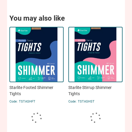
You may also like
Starlite Footed Shimmer
Starlite Stirrup Shimmer
Tights
Tights
TSTASHFT
TSTASHST