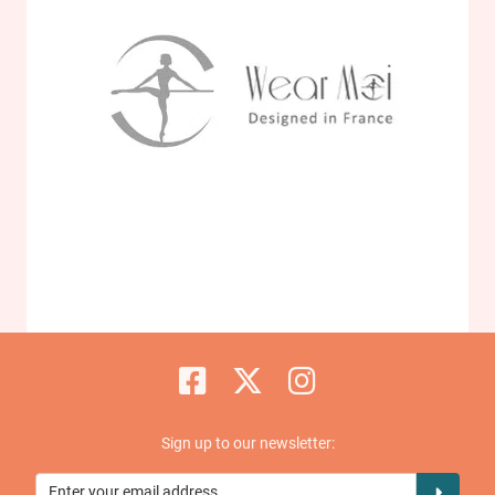
Sign up to our newsletter: