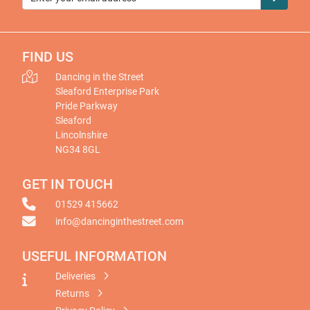
FIND US
Dancing in the Street
Sleaford Enterprise Park
Pride Parkway
Sleaford
Lincolnshire
NG34 8GL
GET IN TOUCH
01529 415662
info@dancinginthestreet.com
USEFUL INFORMATION
Deliveries
Returns