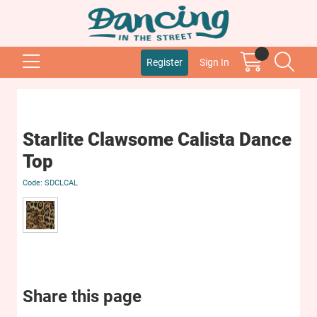
Register
Sign In
Starlite Clawsome Calista Dance
Top
SDCLCAL
Share this page