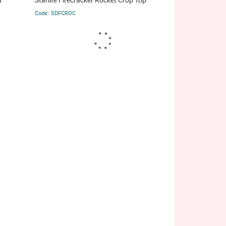
d
Starlite Firecracker Rocket Crop Top
SDFCROC