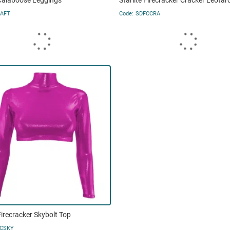
 Calaboose Leggings
Starlite Firecracker Cracker Leotar
AFT
SDFCCRA
 Firecracker Skybolt Top
CSKY