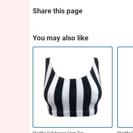
Share this page
You may also like