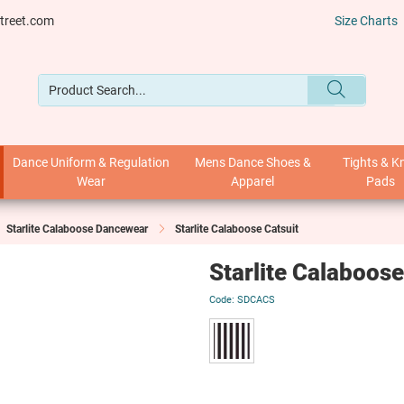
treet.com
Size Charts
Dance Uniform & Regulation
Mens Dance Shoes &
Tights & K
Wear
Apparel
Pads
Starlite Calaboose Dancewear
Starlite Calaboose Catsuit
Starlite Calaboose
SDCACS