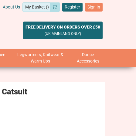
About Us
Register
Sign In
FREE DELIVERY ON ORDERS OVER £50
(UK MAINLAND ONLY)
nee
Legwarmers, Knitwear &
Dance
Warm Ups
Accessories
 Catsuit