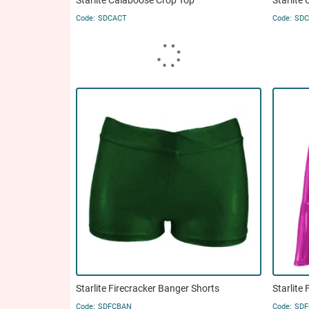
Starlite Calaboose Crop Top
Starlite
SDCACT
SDC
Starlite Firecracker Banger Shorts
Starlite
SDFCBAN
SDF