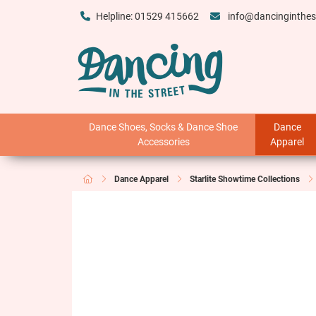
Helpline: 01529 415662
info@dancinginthes
Dance Shoes, Socks & Dance Shoe
Dance
Accessories
Apparel
Dance Apparel
Starlite Showtime Collections