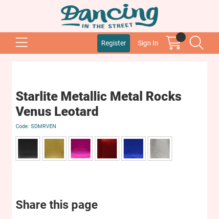
Register
Sign In
Starlite Metallic Metal Rocks
Venus Leotard
SDMRVEN
Share this page