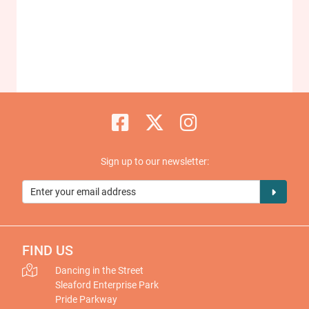
Sign up to our newsletter:
FIND US
Dancing in the Street
Sleaford Enterprise Park
Pride Parkway