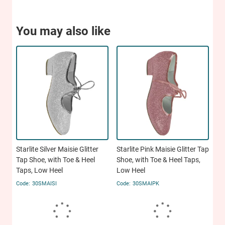
You may also like
Starlite Silver Maisie Glitter
Starlite Pink Maisie Glitter Tap
Tap Shoe, with Toe & Heel
Shoe, with Toe & Heel Taps,
Taps, Low Heel
Low Heel
30SMAISI
30SMAIPK