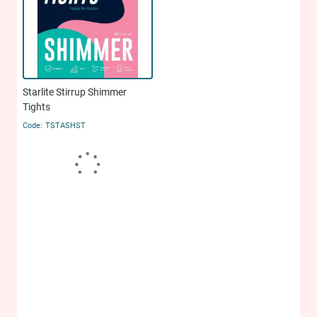
Starlite Stirrup Shimmer
Tights
TSTASHST