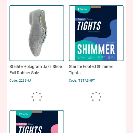
Starlite Hologram Jazz Shoe,
Starlite Footed Shimmer
Full Rubber Sole
Tights
22SSHJ
TSTASHFT