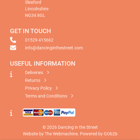
Sleaford
Lincolnshire
NG34 8GL
GET IN TOUCH
01529 415662
info@dancinginthestreet.com
USEFUL INFORMATION
Deliveries
Returns
Privacy Policy
Terms and Conditions
© 2026 Dancing in the Street
Website by The Webmachine
.
Powered by GOb2b