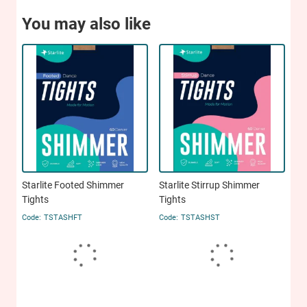
You may also like
Starlite Footed Shimmer
Starlite Stirrup Shimmer
Tights
Tights
TSTASHFT
TSTASHST