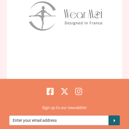
Sign up to our newsletter: