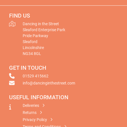
FIND US
Dancing in the Street
Sleaford Enterprise Park
Pride Parkway
Sleaford
Lincolnshire
NG34 8GL
GET IN TOUCH
01529 415662
info@dancinginthestreet.com
USEFUL INFORMATION
Deliveries
Returns
Privacy Policy
Terms and Conditions