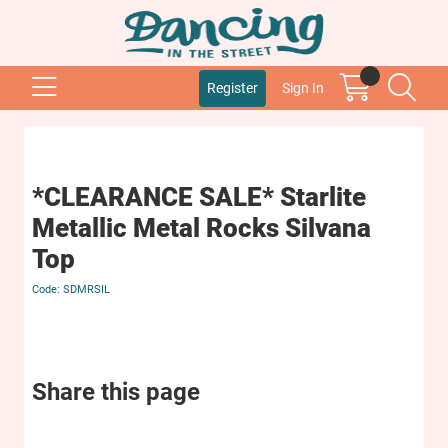
Register
Sign In
*CLEARANCE SALE* Starlite
Metallic Metal Rocks Silvana
Top
SDMRSIL
Share this page