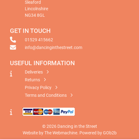
Sleaford
Lincolnshire
NG34 8GL
GET IN TOUCH
01529 415662
info@dancinginthestreet.com
USEFUL INFORMATION
Deliveries
Returns
Privacy Policy
Terms and Conditions
© 2026 Dancing in the Street
Website by The Webmachine
.
Powered by GOb2b