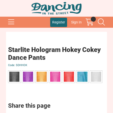
Register
Sign In
Starlite Hologram Hokey Cokey
Dance Pants
SDHHOK
Share this page