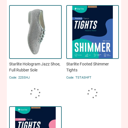
Starlite Hologram Jazz Shoe,
Starlite Footed Shimmer
Full Rubber Sole
Tights
22SSHJ
TSTASHFT