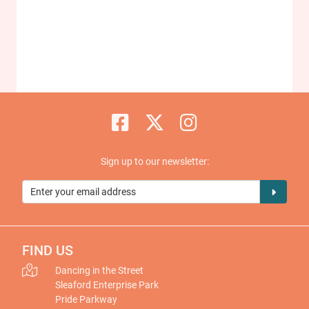
Sign up to our newsletter:
FIND US
Dancing in the Street
Sleaford Enterprise Park
Pride Parkway