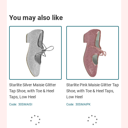
You may also like
Starlite Silver Maisie Glitter
Starlite Pink Maisie Glitter Tap
Tap Shoe, with Toe & Heel
Shoe, with Toe & Heel Taps,
Taps, Low Heel
Low Heel
30SMAISI
30SMAIPK