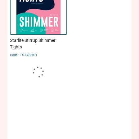
Starlite Stirrup Shimmer
Tights
TSTASHST