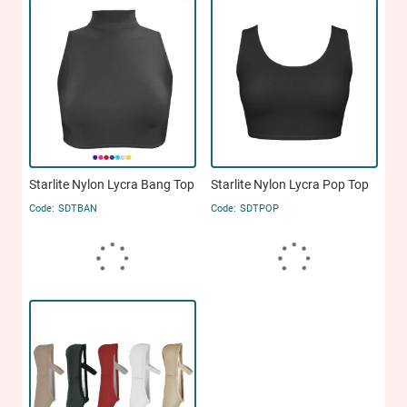
Starlite Nylon Lycra Bang Top
Starlite Nylon Lycra Pop Top
SDTBAN
SDTPOP