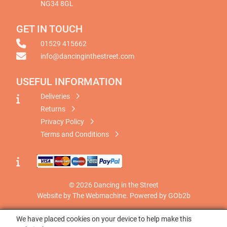
NG34 8GL
GET IN TOUCH
01529 415662
info@dancinginthestreet.com
USEFUL INFORMATION
Deliveries
Returns
Privacy Policy
Terms and Conditions
© 2026 Dancing in the Street
Website by The Webmachine
.
Powered by GOb2b
We have placed cookies on your device to help make this