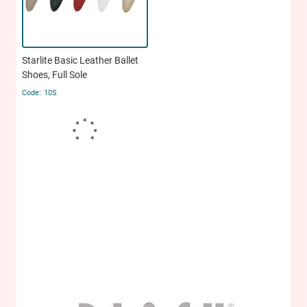
Starlite Basic Leather Ballet
Shoes, Full Sole
10S