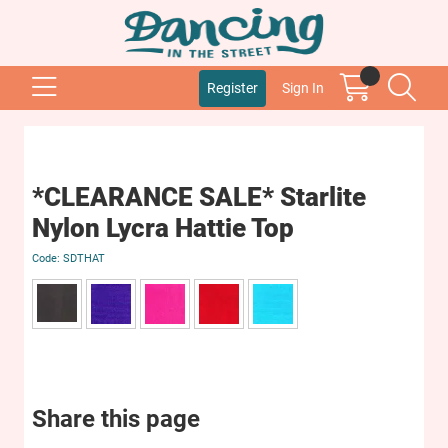
Register
Sign In
*CLEARANCE SALE* Starlite
Nylon Lycra Hattie Top
SDTHAT
Share this page