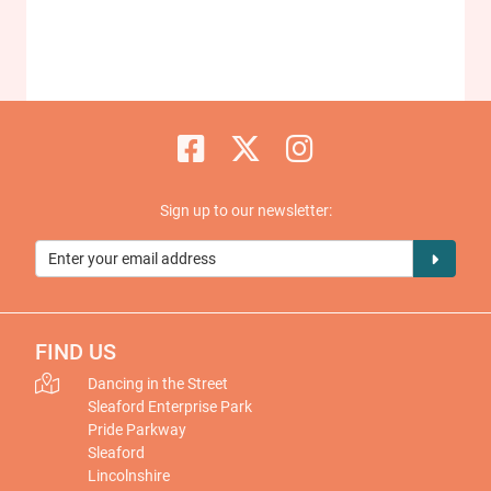
Sign up to our newsletter:
FIND US
Dancing in the Street
Sleaford Enterprise Park
Pride Parkway
Sleaford
Lincolnshire