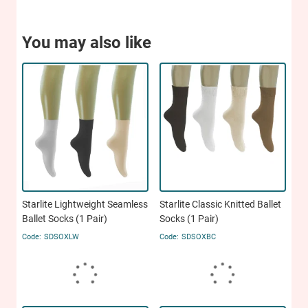
You may also like
Starlite Lightweight Seamless
Starlite Classic Knitted Ballet
Ballet Socks (1 Pair)
Socks (1 Pair)
SDSOXLW
SDSOXBC