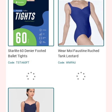
Starlite 60 Denier Footed
Wear Moi Faustine Ruched
Ballet Tights
Tank Leotard
TSTA60FT
WMFAU