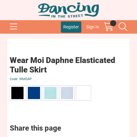
Register
Sign In
Wear Moi Daphne Elasticated
Tulle Skirt
WMDAP
Share this page