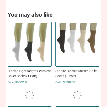
You may also like
Starlite Lightweight Seamless
Starlite Classic Knitted Ballet
Ballet Socks (1 Pair)
Socks (1 Pair)
SDSOXLW
SDSOXBC