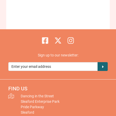
Sign up to our newsletter:
FIND US
Dancing in the Street
Sleaford Enterprise Park
Pride Parkway
Sleaford