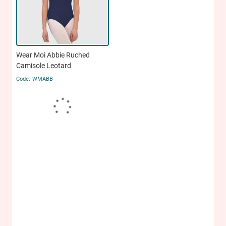
Wear Moi Abbie Ruched
Camisole Leotard
WMABB