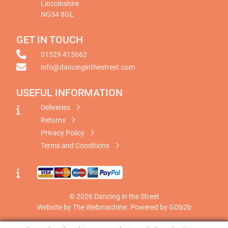
Lincolnshire
NG34 8GL
GET IN TOUCH
01529 415662
info@dancinginthestreet.com
USEFUL INFORMATION
Deliveries
Returns
Privacy Policy
Terms and Conditions
© 2026 Dancing in the Street
Website by The Webmachine
.
Powered by GOb2b