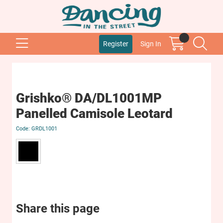
Register
Sign In
Grishko® DA/DL1001MP
Panelled Camisole Leotard
GRDL1001
Share this page