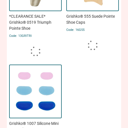
*CLEARANCE SALE*
Grishko® 555 Suede Pointe
Grishko® 0519 Triumph
Shoe Caps
Pointe Shoe
16G55
13GRITRI
Grishko® 1007 Silicone Mini