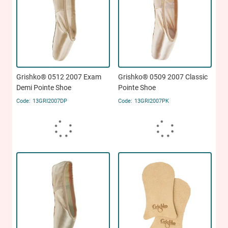
Grishko® 0512 2007 Exam
Grishko® 0509 2007 Classic
Demi Pointe Shoe
Pointe Shoe
13GRI2007DP
13GRI2007PK