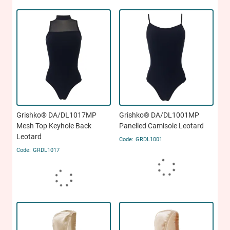
Grishko® DA/DL1017MP
Grishko® DA/DL1001MP
Mesh Top Keyhole Back
Panelled Camisole Leotard
Leotard
GRDL1001
GRDL1017