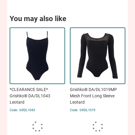
You may also like
*CLEARANCE SALE*
Grishko® DA/DL1019MP
Grishko® DA/DL1043
Mesh Front Long Sleeve
Leotard
Leotard
GRDL1043
GRDL1019