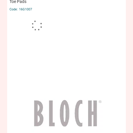
Toe Pads
16G1007