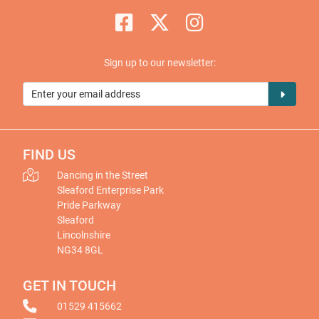
Sign up to our newsletter:
FIND US
Dancing in the Street
Sleaford Enterprise Park
Pride Parkway
Sleaford
Lincolnshire
NG34 8GL
GET IN TOUCH
01529 415662