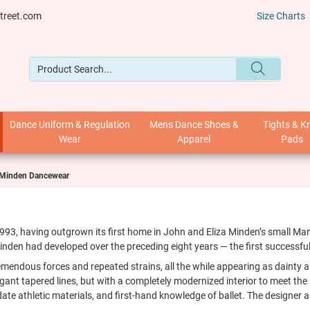
treet.com
Size Charts
Dance Uniform & Regulation
Mens Dance Shoes &
Tights & K
Wear
Apparel
Pads
 Minden Dancewear
1993, having outgrown its first home in John and Eliza Minden’s small 
nden had developed over the preceding eight years — the first successful
mendous forces and repeated strains, all the while appearing as dainty a
legant tapered lines, but with a completely modernized interior to meet th
e athletic materials, and first-hand knowledge of ballet. The designer 