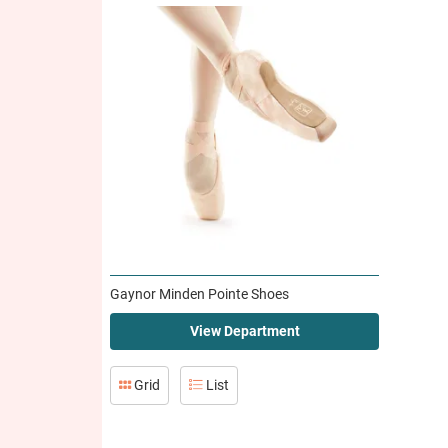
Gaynor Minden Pointe Shoes
View Department
Grid
List