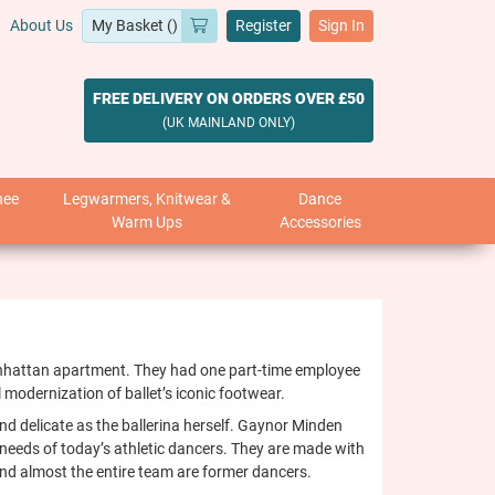
About Us
Register
Sign In
FREE DELIVERY ON ORDERS OVER £50
(UK MAINLAND ONLY)
nee
Legwarmers, Knitwear &
Dance
Warm Ups
Accessories
Manhattan apartment. They had one part-time employee
 modernization of ballet’s iconic footwear.
nd delicate as the ballerina herself. Gaynor Minden
e needs of today’s athletic dancers. They are made with
and almost the entire team are former dancers.