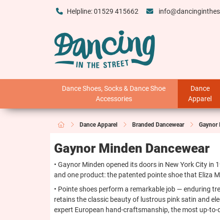
Helpline: 01529 415662
info@dancinginthes
Dance Shoes, Socks & Dance Shoe
Dance
Accessories
Apparel
Dance Apparel
Branded Dancewear
Gaynor
Gaynor Minden Dancewear
• Gaynor Minden opened its doors in New York City in 
and one product: the patented pointe shoe that Eliza Mi
• Pointe shoes perform a remarkable job — enduring tre
retains the classic beauty of lustrous pink satin and e
expert European hand-craftsmanship, the most up-to-dat