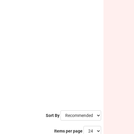
Sort By
Items per page