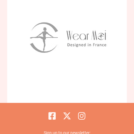
Sign up to our newsletter: