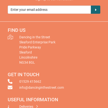
FIND US
Dancing in the Street
Sleaford Enterprise Park
Pride Parkway
Sleaford
Lincolnshire
NG34 8GL
GET IN TOUCH
01529 415662
info@dancinginthestreet.com
USEFUL INFORMATION
Deliveries