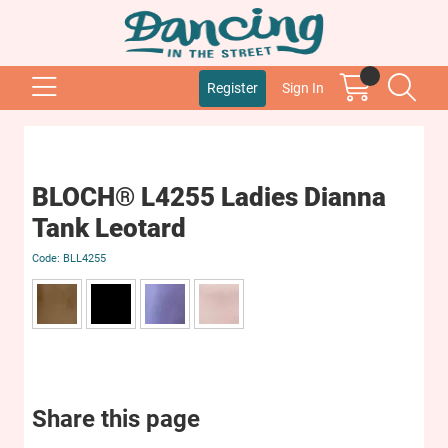
Register
Sign In
BLOCH® L4255 Ladies Dianna
Tank Leotard
BLL4255
Share this page