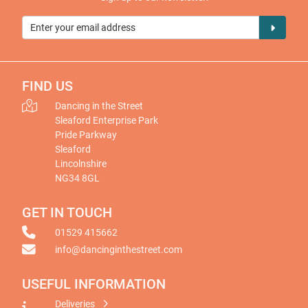
FIND US
Dancing in the Street
Sleaford Enterprise Park
Pride Parkway
Sleaford
Lincolnshire
NG34 8GL
GET IN TOUCH
01529 415662
info@dancinginthestreet.com
USEFUL INFORMATION
Deliveries