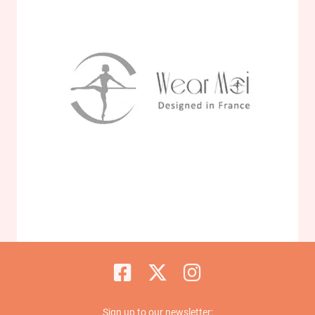
Sign up to our newsletter: