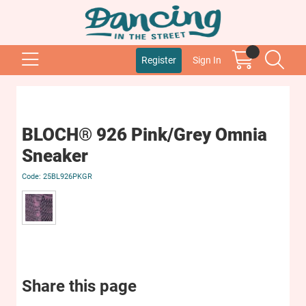
Register
Sign In
BLOCH® 926 Pink/Grey Omnia
Sneaker
25BL926PKGR
Share this page