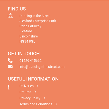
FIND US
Dancing in the Street
Sleaford Enterprise Park
Pride Parkway
Sleaford
Lincolnshire
NG34 8GL
GET IN TOUCH
01529 415662
info@dancinginthestreet.com
USEFUL INFORMATION
Deliveries
Returns
Privacy Policy
Terms and Conditions