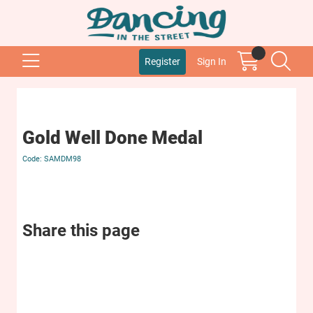
Register
Sign In
Gold Well Done Medal
SAMDM98
Share this page