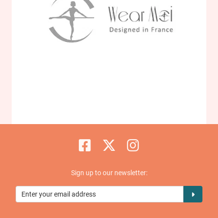
Sign up to our newsletter: