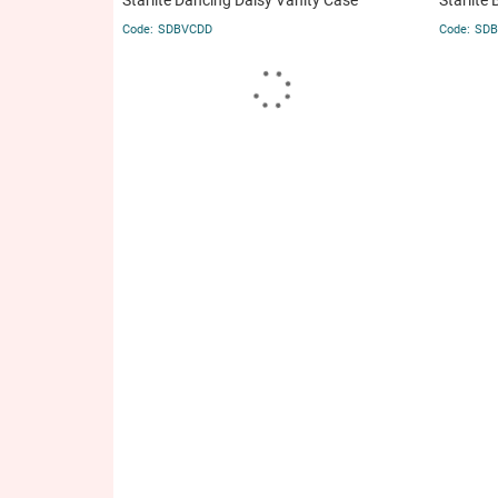
Starlite Dancing Daisy Vanity Case
Starlite 
SDBVCDD
SDB