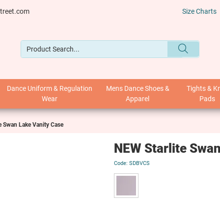
treet.com
Size Charts
Dance Uniform & Regulation
Mens Dance Shoes &
Tights & K
Wear
Apparel
Pads
e Swan Lake Vanity Case
NEW Starlite Swan
SDBVCS