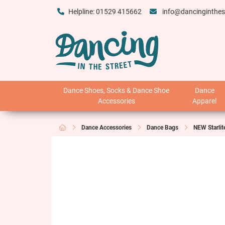
Helpline: 01529 415662
info@dancinginthes
Dance Shoes, Socks & Dance Shoe
Dance
Accessories
Apparel
Dance Accessories
Dance Bags
NEW Starlit