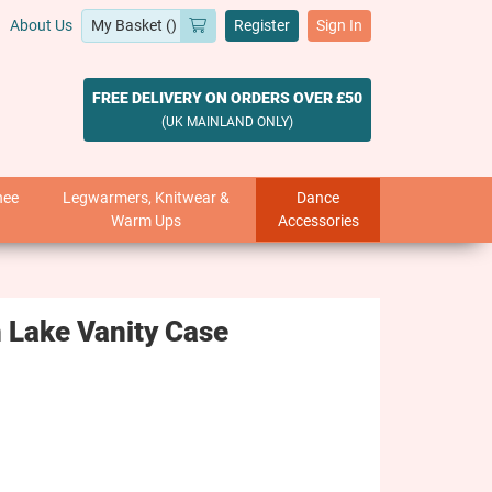
About Us
Register
Sign In
FREE DELIVERY ON ORDERS OVER £50
(UK MAINLAND ONLY)
nee
Legwarmers, Knitwear &
Dance
Warm Ups
Accessories
 Lake Vanity Case