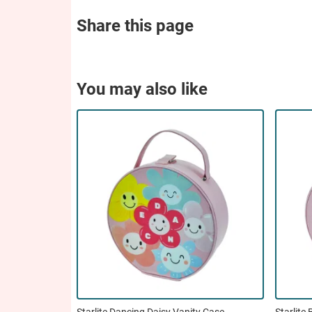
Share this page
You may also like