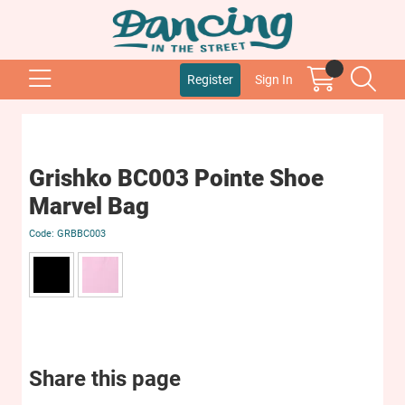
Register
Sign In
Grishko BC003 Pointe Shoe
Marvel Bag
GRBBC003
Share this page