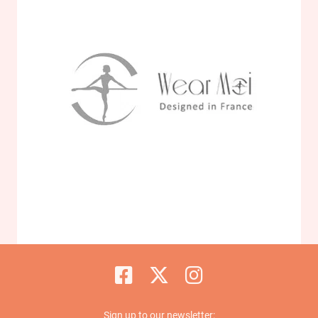
Sign up to our newsletter: