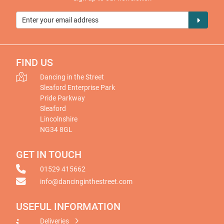
FIND US
Dancing in the Street
Sleaford Enterprise Park
Pride Parkway
Sleaford
Lincolnshire
NG34 8GL
GET IN TOUCH
01529 415662
info@dancinginthestreet.com
USEFUL INFORMATION
Deliveries