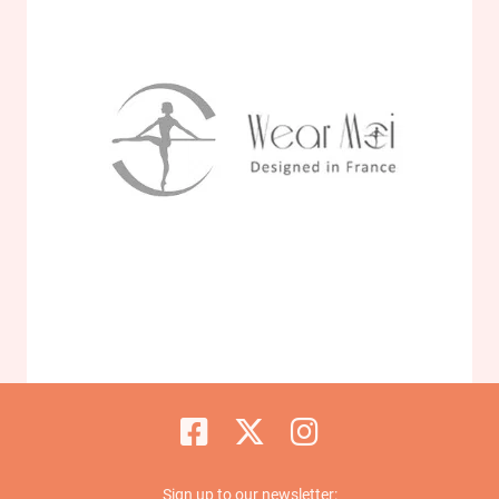
Sign up to our newsletter: