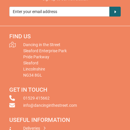
FIND US
Dancing in the Street
Sleaford Enterprise Park
Pride Parkway
Sleaford
Lincolnshire
NG34 8GL
GET IN TOUCH
01529 415662
info@dancinginthestreet.com
USEFUL INFORMATION
Deliveries