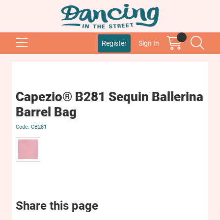
Register
Sign In
Capezio® B281 Sequin Ballerina
Barrel Bag
CB281
Share this page