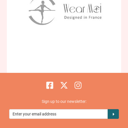
Sign up to our newsletter: