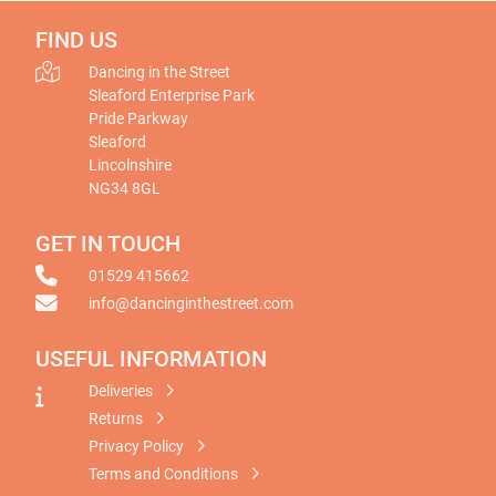
FIND US
Dancing in the Street
Sleaford Enterprise Park
Pride Parkway
Sleaford
Lincolnshire
NG34 8GL
GET IN TOUCH
01529 415662
info@dancinginthestreet.com
USEFUL INFORMATION
Deliveries
Returns
Privacy Policy
Terms and Conditions