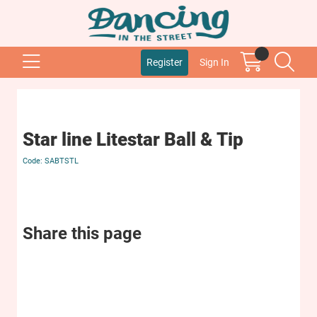
Register
Sign In
Star line Litestar Ball & Tip
SABTSTL
Share this page