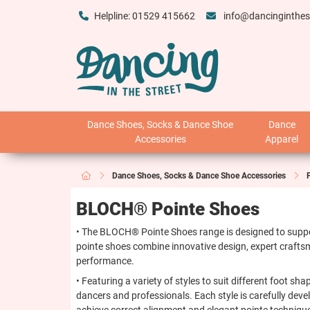
Helpline: 01529 415662
info@dancinginthes
Dance Shoes, Socks & Dance Shoe
Dance
Accessories
Apparel
Dance Shoes, Socks & Dance Shoe Accessories
BLOCH® Pointe Shoes
• The BLOCH® Pointe Shoes range is designed to support
pointe shoes combine innovative design, expert craftsm
performance.
• Featuring a variety of styles to suit different foot s
dancers and professionals. Each style is carefully dev