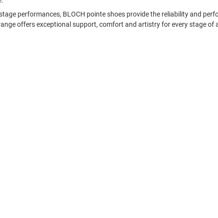
e.
nd stage performances, BLOCH pointe shoes provide the reliability and p
range offers exceptional support, comfort and artistry for every stage of 