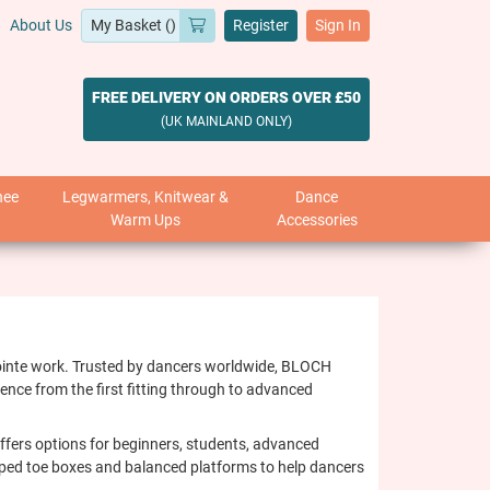
About Us
Register
Sign In
FREE DELIVERY ON ORDERS OVER £50
(UK MAINLAND ONLY)
nee
Legwarmers, Knitwear &
Dance
Warm Ups
Accessories
 pointe work. Trusted by dancers worldwide, BLOCH
ence from the first fitting through to advanced
 offers options for beginners, students, advanced
haped toe boxes and balanced platforms to help dancers