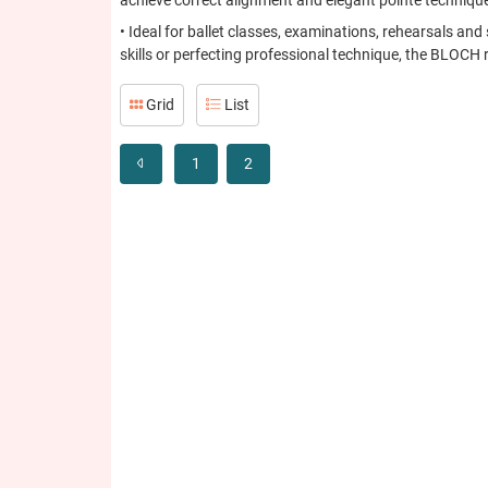
achieve correct alignment and elegant pointe techniqu
• Ideal for ballet classes, examinations, rehearsals a
skills or perfecting professional technique, the BLOCH 
Grid
List
1
2