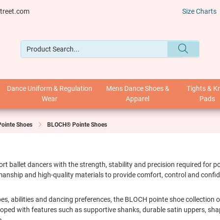
treet.com
Size Charts
Dance Uniform & Regulation
Mens Dance Shoes &
Tights & K
Wear
Apparel
Pads
Pointe Shoes
BLOCH® Pointe Shoes
 ballet dancers with the strength, stability and precision required for
anship and high-quality materials to provide comfort, control and confid
hapes, abilities and dancing preferences, the BLOCH pointe shoe collection
eloped with features such as supportive shanks, durable satin uppers, s