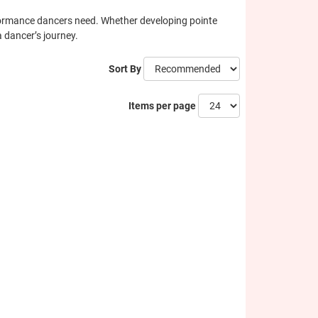
erformance dancers need. Whether developing pointe
a dancer’s journey.
Sort By
Items per page