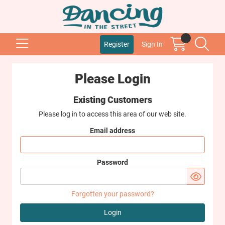
Register
Sign In
Please Login
Existing Customers
Please log in to access this area of our web site.
Email address
Password
Forgotten your password?
Login