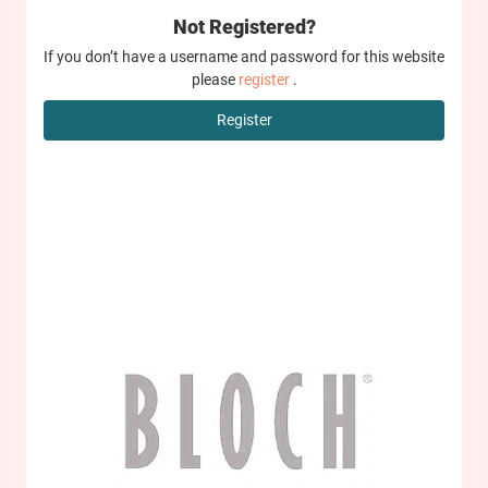
Not Registered?
If you don’t have a username and password for this website
please
register
.
Register