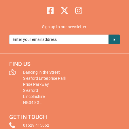
Sign up to our newsletter:
FIND US
Dancing in the Street
Sleaford Enterprise Park
Pride Parkway
Sleaford
Lincolnshire
NG34 8GL
GET IN TOUCH
01529 415662