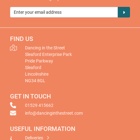
FIND US
Dancing in the Street
Sleaford Enterprise Park
Pride Parkway
Sleaford
Lincolnshire
NG34 8GL
GET IN TOUCH
01529 415662
info@dancinginthestreet.com
USEFUL INFORMATION
Deliveries