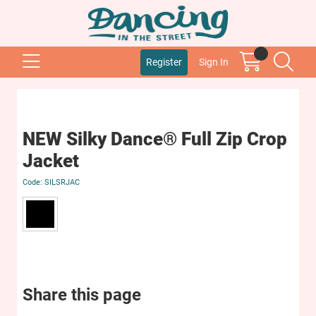
Register
Sign In
NEW Silky Dance® Full Zip Crop
Jacket
SILSRJAC
Share this page