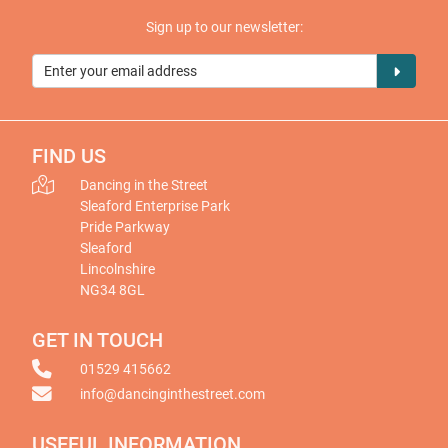
Sign up to our newsletter:
FIND US
Dancing in the Street
Sleaford Enterprise Park
Pride Parkway
Sleaford
Lincolnshire
NG34 8GL
GET IN TOUCH
01529 415662
info@dancinginthestreet.com
USEFUL INFORMATION