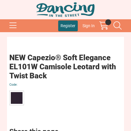
Register
Sign In
NEW Capezio® Soft Elegance
EL101W Camisole Leotard with
Twist Back