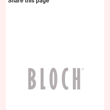
Share this page